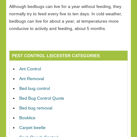
Although bedbugs can live for a year without feeding, they
normally try to feed every five to ten days. In cold weather,
bedbugs can live for about a year; at temperatures more
conducive to activity and feeding, about 5 months.
PEST CONTROL LEICESTER CATEGORIES
Ant Control
Ant Removal
Bed bug control
Bed Bug Control Quote
Bed bug removal
Booklice
Carpet beetle