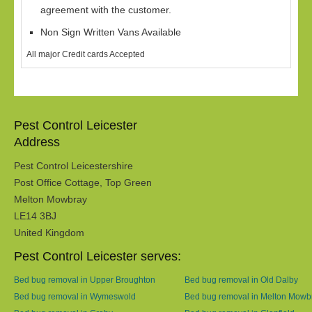
agreement with the customer.
Non Sign Written Vans Available
All major Credit cards Accepted
Pest Control Leicester
Address
Pest Control Leicestershire
Post Office Cottage, Top Green
Melton Mowbray
LE14 3BJ
United Kingdom
Pest Control Leicester serves:
Bed bug removal in Upper Broughton
Bed bug removal in Old Dalby
Bed bug removal in Wymeswold
Bed bug removal in Melton Mowb