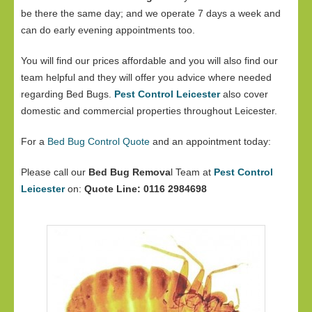
be there the same day; and we operate 7 days a week and
can do early evening appointments too.
You will find our prices affordable and you will also find our
team helpful and they will offer you advice where needed
regarding Bed Bugs.
Pest Control Leicester
also cover
domestic and commercial properties throughout Leicester.
For a
Bed Bug Control Quote
and an appointment today:
Please call our
Bed Bug Remova
l Team at
Pest Control
Leicester
on:
Quote Line: 0116 2984698