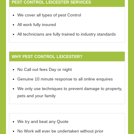
PEST CONTROL LEICESTER SERVICES
We cover all types of pest Control
All work fully insured
All technicians are fully trained to industry standards
WHY PEST CONTROL LEICESTER?
No Call out fees Day or night
Genuine 10 minute response to all online enquires
We only use techniques to prevent damage to property,
pets and your family
We try and beat any Quote
No Work will ever be undertaken without prior