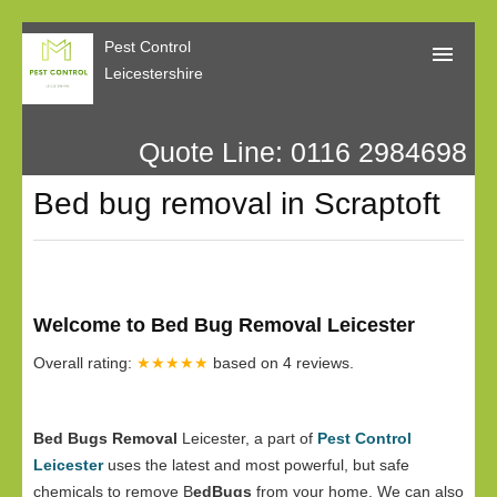
Pest Control
Leicestershire
Quote Line: 0116 2984698
Home
Bed bug removal in Scraptoft
About Us
Call Me Back
Our Reviews
Welcome to Bed Bug Removal Leicester
Privacy
Overall rating:
★★★★★
based on
4
reviews.
Bed Bugs Removal
Leicester, a part of
Pest Control
Leicester
uses the latest and most powerful, but safe
chemicals to remove B
edBugs
from your home. We can also