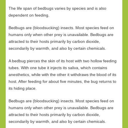
The life span of bedbugs varies by species and is also
dependent on feeding.
Bedbugs are (bloodsucking) insects. Most species feed on
humans only when other prey is unavailable. Bedbugs are
attracted to their hosts primarily by carbon dioxide,
secondarily by warmth, and also by certain chemicals.
A bedbug pierces the skin of its host with two hollow feeding
tubes. With one tube it injects its saliva, which contains
anesthetics, while with the other it withdraws the blood of its
host. After feeding for about five minutes, the bug returns to
its hiding place.
Bedbugs are (bloodsucking) insects. Most species feed on
humans only when other prey is unavailable. Bedbugs are
attracted to their hosts primarily by carbon dioxide,
secondarily by warmth, and also by certain chemicals.