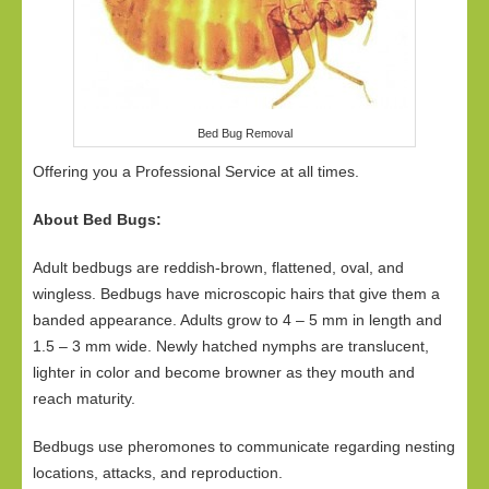
Bed Bug Removal
Offering you a Professional Service at all times.
About Bed Bugs:
Adult bedbugs are reddish-brown, flattened, oval, and
wingless. Bedbugs have microscopic hairs that give them a
banded appearance. Adults grow to 4 – 5 mm in length and
1.5 – 3 mm wide. Newly hatched nymphs are translucent,
lighter in color and become browner as they mouth and
reach maturity.
Bedbugs use pheromones to communicate regarding nesting
locations, attacks, and reproduction.