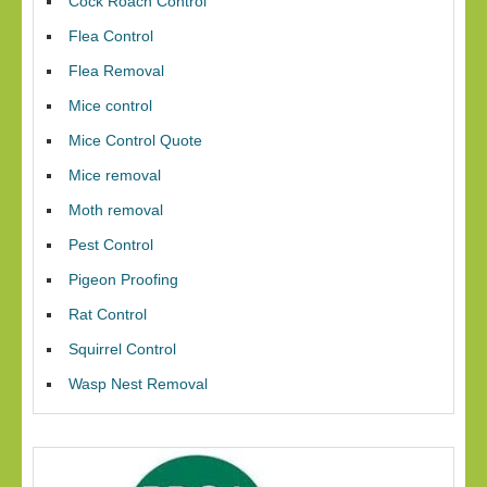
Cock Roach Control
Flea Control
Flea Removal
Mice control
Mice Control Quote
Mice removal
Moth removal
Pest Control
Pigeon Proofing
Rat Control
Squirrel Control
Wasp Nest Removal