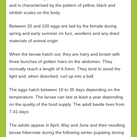
and is characterised by the pattern of yellow, black and
whitish scales on the body.
Between 20 and 100 eggs are laid by the female during
spring and early summer on furs, woollens and any dried
materials of animal origin.
When the larvae hatch out, they are hairy and brown with
three bunches of golden hairs on the abdomen. They
normally reach a length of 4-5mm. They tend to avoid the
light and, when disturbed, curl up into a ball.
The eggs hatch between 10 to 35 days depending on the
temperature. The larvae can last at least a year depending
on the quality of the food supply. The adult beetle lives from
7-41 days.
The adults appear in April, May and June and their resulting
larvae hibernate during the following winter pupating during