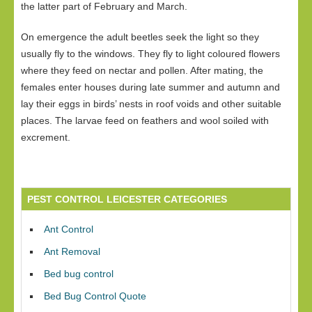
the latter part of February and March.
On emergence the adult beetles seek the light so they
usually fly to the windows. They fly to light coloured flowers
where they feed on nectar and pollen. After mating, the
females enter houses during late summer and autumn and
lay their eggs in birds’ nests in roof voids and other suitable
places. The larvae feed on feathers and wool soiled with
excrement.
PEST CONTROL LEICESTER CATEGORIES
Ant Control
Ant Removal
Bed bug control
Bed Bug Control Quote