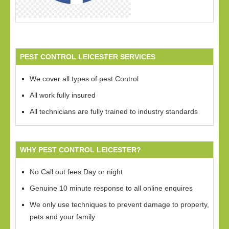
PEST CONTROL LEICESTER SERVICES
We cover all types of pest Control
All work fully insured
All technicians are fully trained to industry standards
WHY PEST CONTROL LEICESTER?
No Call out fees Day or night
Genuine 10 minute response to all online enquires
We only use techniques to prevent damage to property,
pets and your family