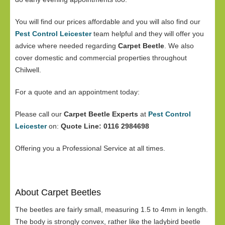
You will find our prices affordable and you will also find our
Pest Control Leicester
team helpful and they will offer you
advice where needed regarding
Carpet Beetle
. We also
cover domestic and commercial properties throughout
Chilwell.
For a quote and an appointment today:
Please call our
Carpet Beetle Experts
at
Pest Control
Leicester
on:
Quote Line: 0116 2984698
Offering you a Professional Service at all times.
About Carpet Beetles
The beetles are fairly small, measuring 1.5 to 4mm in length.
The body is strongly convex, rather like the ladybird beetle