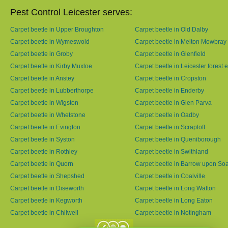
Pest Control Leicester serves:
Carpet beetle in Upper Broughton
Carpet beetle in Old Dalby
Carpet beetle in Wymeswold
Carpet beetle in Melton Mowbray
Carpet beetle in Groby
Carpet beetle in Glenfield
Carpet beetle in Kirby Muxloe
Carpet beetle in Leicester forest 
Carpet beetle in Anstey
Carpet beetle in Cropston
Carpet beetle in Lubberthorpe
Carpet beetle in Enderby
Carpet beetle in Wigston
Carpet beetle in Glen Parva
Carpet beetle in Whetstone
Carpet beetle in Oadby
Carpet beetle in Evington
Carpet beetle in Scraptoft
Carpet beetle in Syston
Carpet beetle in Queniborough
Carpet beetle in Rothley
Carpet beetle in Swithland
Carpet beetle in Quorn
Carpet beetle in Barrow upon So
Carpet beetle in Shepshed
Carpet beetle in Coalville
Carpet beetle in Diseworth
Carpet beetle in Long Watton
Carpet beetle in Kegworth
Carpet beetle in Long Eaton
Carpet beetle in Chilwell
Carpet beetle in Notingham