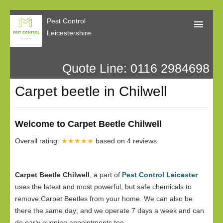
Pest Control
Leicestershire
Quote Line: 0116 2984698
Home
Carpet beetle in Chilwell
About Us
Call Me Back
Welcome to Carpet Beetle Chilwell
Our Reviews
Overall rating:
★★★★★
based on
4
reviews.
Privacy
Carpet Beetle Chilwell
, a part of
Pest Control Leicester
uses the latest and most powerful, but safe chemicals to
remove Carpet Beetles from your home. We can also be
there the same day; and we operate 7 days a week and can
do early evening appointments too.