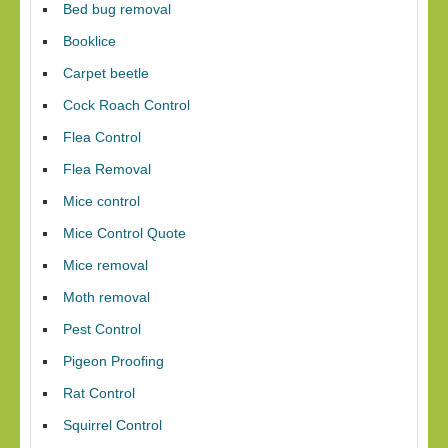
Bed bug removal
Booklice
Carpet beetle
Cock Roach Control
Flea Control
Flea Removal
Mice control
Mice Control Quote
Mice removal
Moth removal
Pest Control
Pigeon Proofing
Rat Control
Squirrel Control