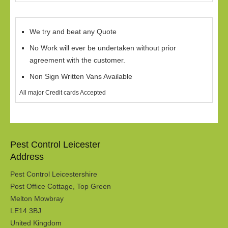
We try and beat any Quote
No Work will ever be undertaken without prior
agreement with the customer.
Non Sign Written Vans Available
All major Credit cards Accepted
Pest Control Leicester
Address
Pest Control Leicestershire
Post Office Cottage, Top Green
Melton Mowbray
LE14 3BJ
United Kingdom