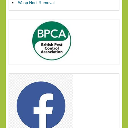
Wasp Nest Removal