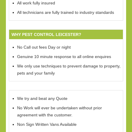
All work fully insured
All technicians are fully trained to industry standards
WHY PEST CONTROL LEICESTER?
No Call out fees Day or night
Genuine 10 minute response to all online enquires
We only use techniques to prevent damage to property,
pets and your family
We try and beat any Quote
No Work will ever be undertaken without prior
agreement with the customer.
Non Sign Written Vans Available