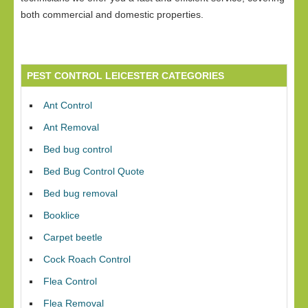
both commercial and domestic properties.
PEST CONTROL LEICESTER CATEGORIES
Ant Control
Ant Removal
Bed bug control
Bed Bug Control Quote
Bed bug removal
Booklice
Carpet beetle
Cock Roach Control
Flea Control
Flea Removal