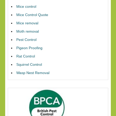
Mice control
Mice Control Quote
Mice removal
Moth removal
Pest Control
Pigeon Proofing
Rat Control
Squirrel Control
Wasp Nest Removal