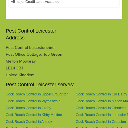
All major Credit cards Accepted
Pest Control Leicester
Address
Pest Control Leicestershire
Post Office Cottage, Top Green
Melton Mowbray
LE14 3BJ
United Kingdom
Pest Control Leicester serves:
Cock Roach Control in Upper Broughton
Cock Roach Control in Old Dalby
Cock Roach Control in Wymeswold
Cock Roach Control in Melton M
Cock Roach Control in Groby
Cock Roach Control in Glenfield
Cock Roach Control in Kirby Muxloe
Cock Roach Control in Leicester f
Cock Roach Control in Anstey
Cock Roach Control in Cropston