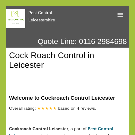
Pest Control
Leicestershire
Quote Line: 0116 2984698
Home
Cock Roach Control in
About Us
Leicester
Call Me Back
Our Reviews
Privacy
Welcome to Cockroach Control Leicester
Overall rating:
★★★★★
based on
4
reviews.
Cockroach Control Leicester
, a part of
Pest Control