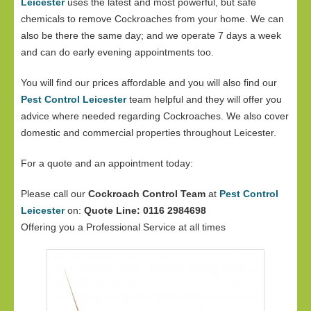
Leicester
uses the latest and most powerful, but safe
chemicals to remove Cockroaches from your home. We can
also be there the same day; and we operate 7 days a week
and can do early evening appointments too.
You will find our prices affordable and you will also find our
Pest Control Leicester
team helpful and they will offer you
advice where needed regarding Cockroaches. We also cover
domestic and commercial properties throughout Leicester.
For a quote and an appointment today:
Please call our
Cockroach Control Team
at
Pest Control
Leicester
on:
Quote Line: 0116 2984698
Offering you a Professional Service at all times