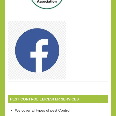
PEST CONTROL LEICESTER SERVICES
We cover all types of pest Control