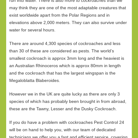
run into water. There is also more to cockroaches than we
may think they are one of the most adaptable creatures that
exist worldwide apart from the Polar Regions and in
elevations above 2,000 meters. They can also survive under
water for several hours.
There are around 4,300 species of cockroaches and less
than 30 of these are considered as pests. The world’s
smallest cockroach is approx 3mm long and the heaviest is
an Australian Rhinoceros which is approx 80mm in length
and the cockroach that has the largest wingspan is the
Megaloblatta Blaberoides.
However we in the UK are quite lucky as there are only 3
species of which has probably been brought in from abroad,
these are the Tawny, Lesser and the Dusky Cockroach.
If you do have a problem with cockroaches Pest Control 24
will be on hand to help you, with our team of dedicated
technicians we offer you a fast and efficient service, covering