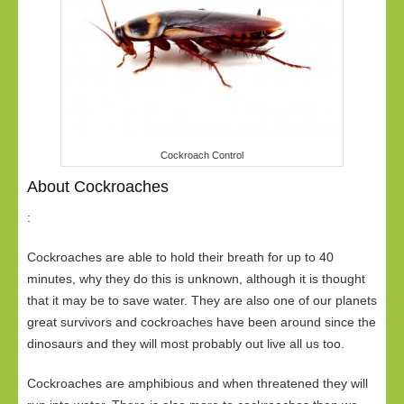
Cockroach Control
About Cockroaches
:
Cockroaches are able to hold their breath for up to 40
minutes, why they do this is unknown, although it is thought
that it may be to save water. They are also one of our planets
great survivors and cockroaches have been around since the
dinosaurs and they will most probably out live all us too.
Cockroaches are amphibious and when threatened they will