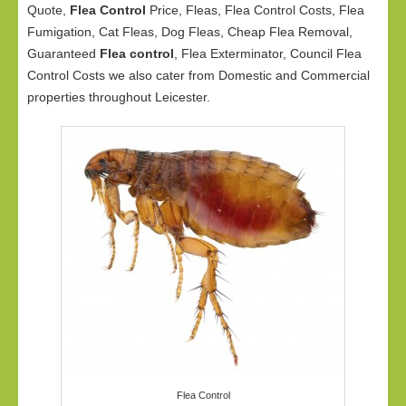
Quote,
Flea Control
Price, Fleas, Flea Control Costs, Flea
Fumigation, Cat Fleas, Dog Fleas, Cheap Flea Removal,
Guaranteed
Flea control
, Flea Exterminator, Council Flea
Control Costs we also cater from Domestic and Commercial
properties throughout Leicester.
Flea Control