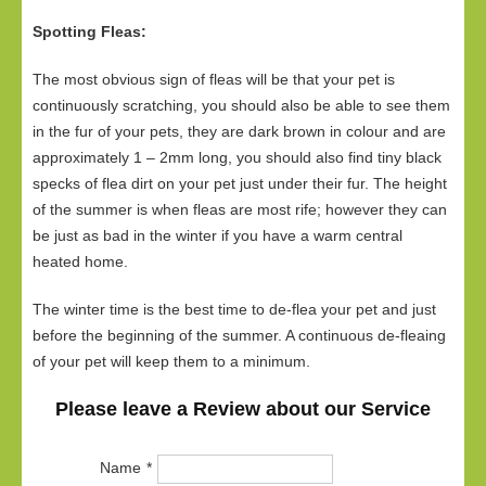
Spotting Fleas:
The most obvious sign of fleas will be that your pet is
continuously scratching, you should also be able to see them
in the fur of your pets, they are dark brown in colour and are
approximately 1 – 2mm long, you should also find tiny black
specks of flea dirt on your pet just under their fur. The height
of the summer is when fleas are most rife; however they can
be just as bad in the winter if you have a warm central
heated home.
The winter time is the best time to de-flea your pet and just
before the beginning of the summer. A continuous de-fleaing
of your pet will keep them to a minimum.
Please leave a Review about our Service
Name