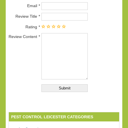
Email
Review Title
Rating
Review Content
PEST CONTROL LEICESTER CATEGORIES