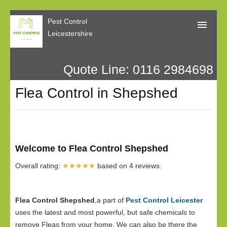
Pest Control
Leicestershire
Quote Line: 0116 2984698
Home
Flea Control in Shepshed
About Us
Call Me Back
Our Reviews
Welcome to Flea Control Shepshed
Privacy
Overall rating:
★★★★★
based on
4
reviews.
Flea Control Shepshed
,a part of
Pest Control Leicester
uses the latest and most powerful, but safe chemicals to
remove Fleas from your home. We can also be there the