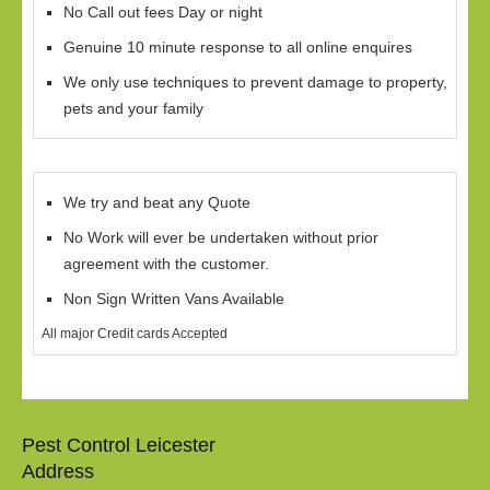
No Call out fees Day or night
Genuine 10 minute response to all online enquires
We only use techniques to prevent damage to property,
pets and your family
We try and beat any Quote
No Work will ever be undertaken without prior
agreement with the customer.
Non Sign Written Vans Available
All major Credit cards Accepted
Pest Control Leicester
Address