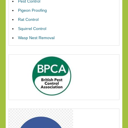
Pest Control
Pigeon Proofing
Rat Control
Squirrel Control
Wasp Nest Removal