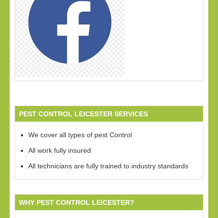
PEST CONTROL LEICESTER SERVICES
We cover all types of pest Control
All work fully insured
All technicians are fully trained to industry standards
WHY PEST CONTROL LEICESTER?