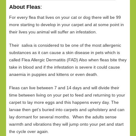
About Fleas
:
For every flea that lives on your cat or dog there will be 99
more starting to develop in your carpet and at some point in
their lives you animal will suffer an infestation.
Their saliva is considered to be one of the most allergenic
substances as it can cause a skin disease in pets which is
called Flea Allergic Dermatitis (FAD) Also when fleas bite they
take in blood and if the infestation is severe it could cause
anaemia in puppies and kittens or even death.
Fleas can live between 7 and 14 days and will divide their
time between living on your pet to feed and returning to your
carpet to lay more eggs and this happens every day. The
larvae then get’s buried into carpets and upholstery and can
lay dormant for several months. When the adults sense
warmth and vibrations they will jump onto your pet and start
the cycle over again.