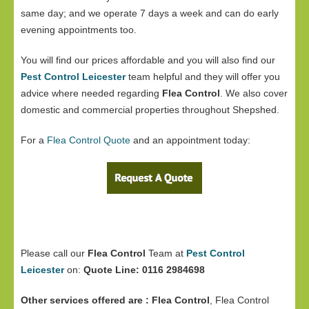
same day; and we operate 7 days a week and can do early
evening appointments too.
You will find our prices affordable and you will also find our
Pest Control Leicester
team helpful and they will offer you
advice where needed regarding
Flea Control
. We also cover
domestic and commercial properties throughout Shepshed.
For a
Flea Control Quote
and an appointment today:
Please call our
Flea Control
Team at
Pest Control
Leicester
on:
Quote Line: 0116 2984698
Other services offered are :
Flea Control
, Flea Control