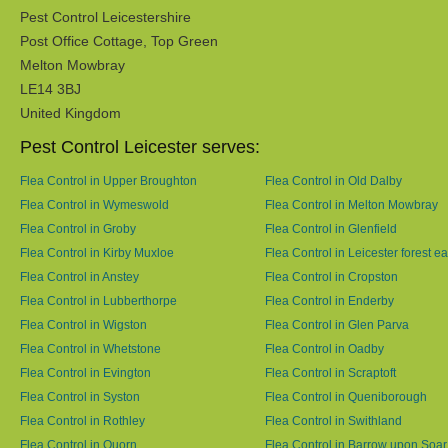
Pest Control Leicestershire
Post Office Cottage, Top Green
Melton Mowbray
LE14 3BJ
United Kingdom
Pest Control Leicester serves:
Flea Control in Upper Broughton
Flea Control in Old Dalby
Flea Control in Wymeswold
Flea Control in Melton Mowbray
Flea Control in Groby
Flea Control in Glenfield
Flea Control in Kirby Muxloe
Flea Control in Leicester forest ea
Flea Control in Anstey
Flea Control in Cropston
Flea Control in Lubberthorpe
Flea Control in Enderby
Flea Control in Wigston
Flea Control in Glen Parva
Flea Control in Whetstone
Flea Control in Oadby
Flea Control in Evington
Flea Control in Scraptoft
Flea Control in Syston
Flea Control in Queniborough
Flea Control in Rothley
Flea Control in Swithland
Flea Control in Quorn
Flea Control in Barrow upon Soar