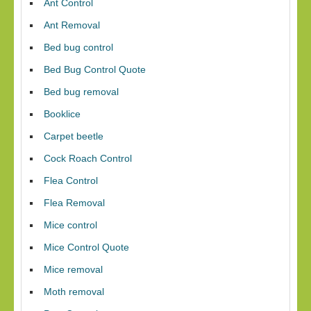
Ant Control
Ant Removal
Bed bug control
Bed Bug Control Quote
Bed bug removal
Booklice
Carpet beetle
Cock Roach Control
Flea Control
Flea Removal
Mice control
Mice Control Quote
Mice removal
Moth removal