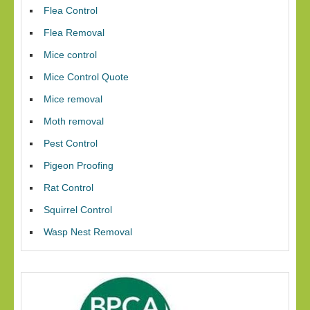
Flea Control
Flea Removal
Mice control
Mice Control Quote
Mice removal
Moth removal
Pest Control
Pigeon Proofing
Rat Control
Squirrel Control
Wasp Nest Removal