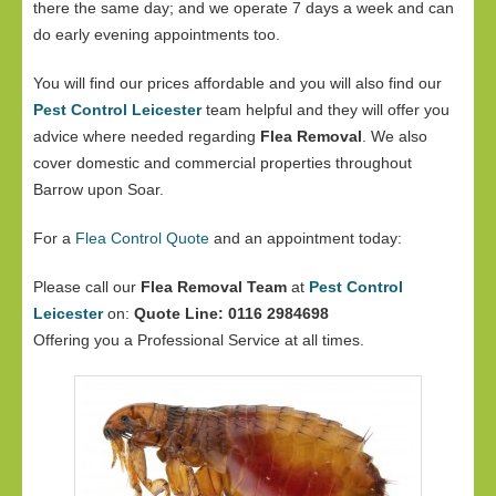
there the same day; and we operate 7 days a week and can
do early evening appointments too.
You will find our prices affordable and you will also find our
Pest Control Leicester
team helpful and they will offer you
advice where needed regarding
Flea Removal
. We also
cover domestic and commercial properties throughout
Barrow upon Soar.
For a
Flea Control Quote
and an appointment today:
Please call our
Flea Removal Team
at
Pest Control
Leicester
on:
Quote Line: 0116 2984698
Offering you a Professional Service at all times.