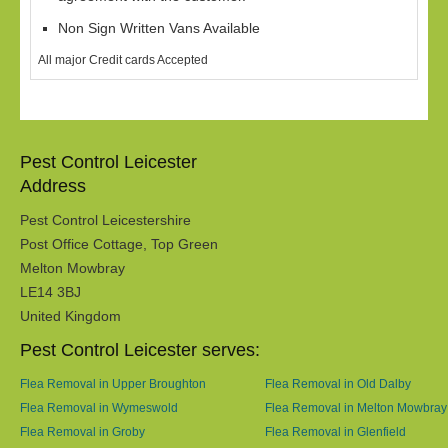
Non Sign Written Vans Available
All major Credit cards Accepted
Pest Control Leicester
Address
Pest Control Leicestershire
Post Office Cottage, Top Green
Melton Mowbray
LE14 3BJ
United Kingdom
Pest Control Leicester serves:
Flea Removal in Upper Broughton
Flea Removal in Old Dalby
Flea Removal in Wymeswold
Flea Removal in Melton Mowbray
Flea Removal in Groby
Flea Removal in Glenfield