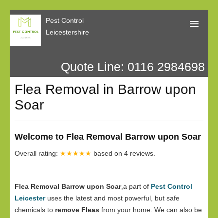
Pest Control
Leicestershire
Quote Line: 0116 2984698
Home
Flea Removal in Barrow upon
About Us
Soar
Call Me Back
Our Reviews
Welcome to Flea Removal Barrow upon Soar
Privacy
Overall rating:
★★★★★
based on
4
reviews.
Flea Removal Barrow upon Soar
,a part of
Pest Control
Leicester
uses the latest and most powerful, but safe
chemicals to
remove Fleas
from your home. We can also be