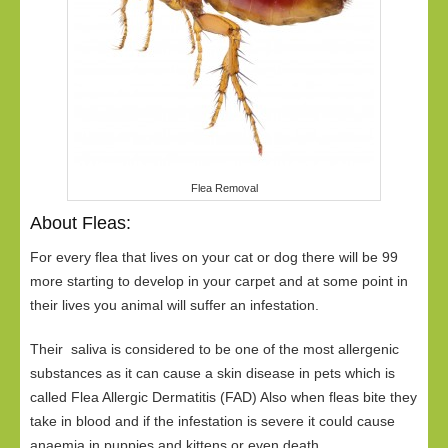
Flea Removal
About Fleas:
For every flea that lives on your cat or dog there will be 99
more starting to develop in your carpet and at some point in
their lives you animal will suffer an infestation.
Their saliva is considered to be one of the most allergenic
substances as it can cause a skin disease in pets which is
called Flea Allergic Dermatitis (FAD) Also when fleas bite they
take in blood and if the infestation is severe it could cause
anaemia in puppies and kittens or even death.