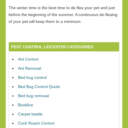
The winter time is the best time to de-flea your pet and just
before the beginning of the summer. A continuous de-fleaing
of your pet will keep them to a minimum.
PEST CONTROL LEICESTER CATEGORIES
Ant Control
Ant Removal
Bed bug control
Bed Bug Control Quote
Bed bug removal
Booklice
Carpet beetle
Cock Roach Control