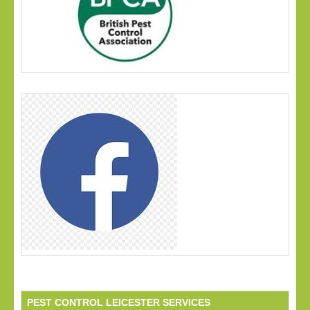
PEST CONTROL LEICESTER SERVICES