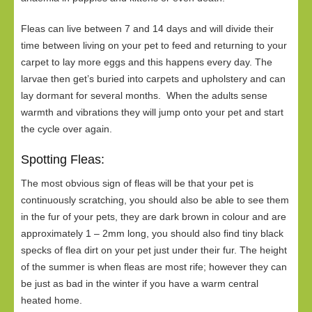
Fleas can live between 7 and 14 days and will divide their
time between living on your pet to feed and returning to your
carpet to lay more eggs and this happens every day. The
larvae then get’s buried into carpets and upholstery and can
lay dormant for several months. When the adults sense
warmth and vibrations they will jump onto your pet and start
the cycle over again.
Spotting Fleas:
The most obvious sign of fleas will be that your pet is
continuously scratching, you should also be able to see them
in the fur of your pets, they are dark brown in colour and are
approximately 1 – 2mm long, you should also find tiny black
specks of flea dirt on your pet just under their fur. The height
of the summer is when fleas are most rife; however they can
be just as bad in the winter if you have a warm central
heated home.