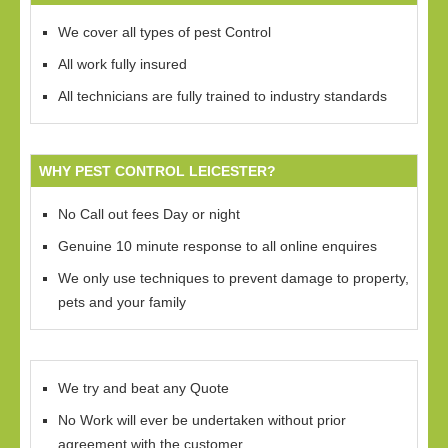
We cover all types of pest Control
All work fully insured
All technicians are fully trained to industry standards
WHY PEST CONTROL LEICESTER?
No Call out fees Day or night
Genuine 10 minute response to all online enquires
We only use techniques to prevent damage to property,
pets and your family
We try and beat any Quote
No Work will ever be undertaken without prior
agreement with the customer.