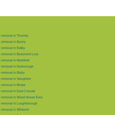
 removal in Thurnby
 removal in Bunny
 removal in Ratby
 removal in Beaumont Leys
 removal in Markfield
 removal in Narborough
 removal in Blaby
 removal in Stoughton
 removal in Birstal
 removal in East Coscote
e removal in Wood House Eves
e removal in Loughborough
 removal in Whitwich