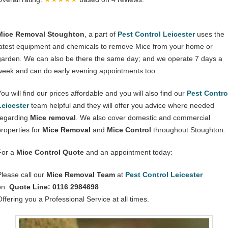
Mice Removal Stoughton
, a part of
Pest Control Leicester
uses the
latest equipment and chemicals to remove Mice from your home or
garden. We can also be there the same day; and we operate 7 days a
week and can do early evening appointments too.
You will find our prices affordable and you will also find our
Pest Contro
Leicester
team helpful and they will offer you advice where needed
regarding
Mice removal
. We also cover domestic and commercial
properties for
Mice Removal
and
Mice Control
throughout Stoughton.
For a
Mice Control Quote
and an appointment today:
Please call our
Mice Removal Team
at
Pest Control Leicester
on:
Quote Line: 0116 2984698
Offering you a Professional Service at all times.