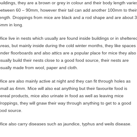
buildings, they are a brown or grey in colour and their body length varie
between 60 – 90mm, however their tail can add another 100mm to their
length. Droppings from mice are black and a rod shape and are about 3
6mm in long.
Mice live in nests which usually are found inside buildings or in sheltere
areas, but mainly inside during the cold winter months, they like spaces
under floorboards and also attics are a popular place for mice they also
usually build their nests close to a good food source, their nests are
usually made from wool, paper and cloth.
Mice are also mainly active at night and they can fit through holes as
small as 4mm. Mice will also eat anything but their favourite food is
cereal products, mice also urinate in food as well as leaving mice
droppings, they will gnaw their way through anything to get to a good
food source.
Mice also carry diseases such as jaundice, typhus and weils disease.