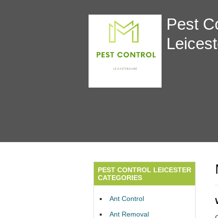
Pest Co
Leicest
PEST CONTROL LEICESTER
CATEGORIES
Ant Control
Ant Removal