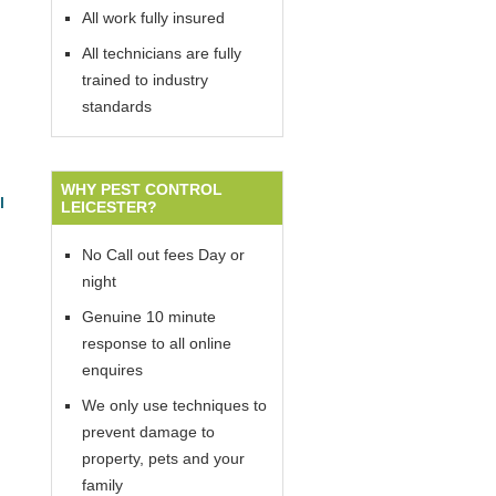
All work fully insured
All technicians are fully
trained to industry
standards
WHY PEST CONTROL
l
LEICESTER?
No Call out fees Day or
night
Genuine 10 minute
response to all online
enquires
We only use techniques to
prevent damage to
property, pets and your
family