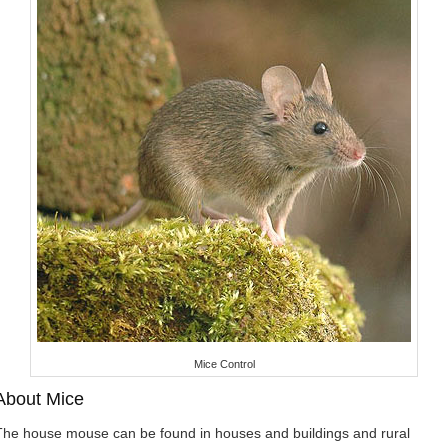
Mice Control
About Mice
The house mouse can be found in houses and buildings and rural