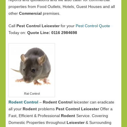
properties from Food Outlets, Hotels, Guest Houses and all
other
Commercial
premises.
Call
Pest Control Leicester
for your
Pest Control Quote
Today on:
Quote Line: 0116 2984698
Rat Control
Rodent Control
–
Rodent Control
leicester can eradicate
all your
Rodent
problems
Pest Control Leicester
Offer a
Fast, Efficient & Professional
Rodent
Service. Covering
Domestic Properties throughout
Leicester
& Surrounding