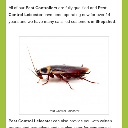
All of our
Pest Controllers
are fully qualified and
Pest
Control Leicester
have been operating now for over 14
years and we have many satisfied customers in
Shepshed
.
Pest Control Leicester
Pest Control Leicester
can also provide you with written
reports and quotations and we also cater for commercial