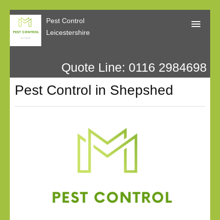
Pest Control
Leicestershire
Quote Line: 0116 2984698
Home
Pest Control in Shepshed
About Us
Call Me Back
Our Reviews
Privacy