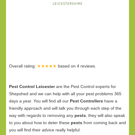
Overall rating:
★★★★★
based on
4
reviews.
Pest Control Leicester
are the Pest Control experts for
Shepshed and we can help with all your pest problems 365
days a year. You will find all our
Pest Controllers
have a
friendly approach and will talk you through each step of the
way with regards to removing any
pests
, they will also speak
to you about how to deter these
pests
from coming back and
you will find their advice really helpful.