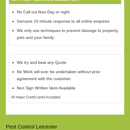
No Call out fees Day or night
Genuine 10 minute response to all online enquires
We only use techniques to prevent damage to property,
pets and your family
We try and beat any Quote
No Work will ever be undertaken without prior
agreement with the customer.
Non Sign Written Vans Available
All major Credit cards Accepted
Pest Control Leicester