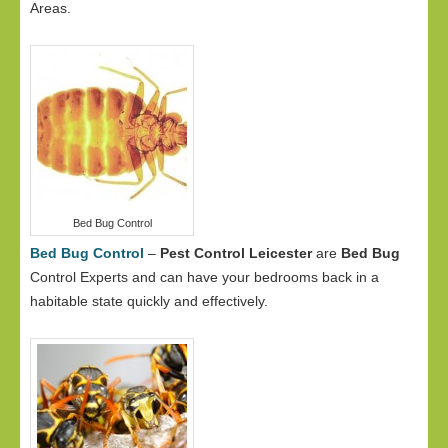
Areas.
Bed Bug Control
Bed Bug Control
–
Pest Control Leicester
are
Bed Bug
Control Experts and can have your bedrooms back in a
habitable state quickly and effectively.