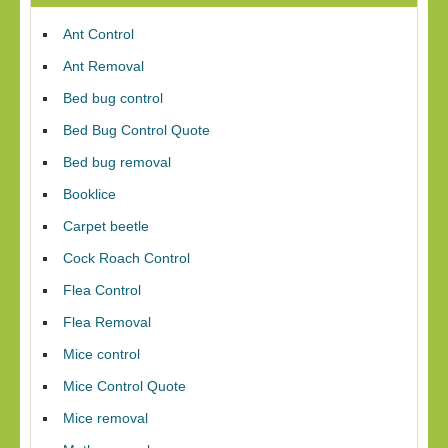
Ant Control
Ant Removal
Bed bug control
Bed Bug Control Quote
Bed bug removal
Booklice
Carpet beetle
Cock Roach Control
Flea Control
Flea Removal
Mice control
Mice Control Quote
Mice removal