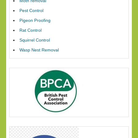
Moth removal
Pest Control
Pigeon Proofing
Rat Control
Squirrel Control
Wasp Nest Removal