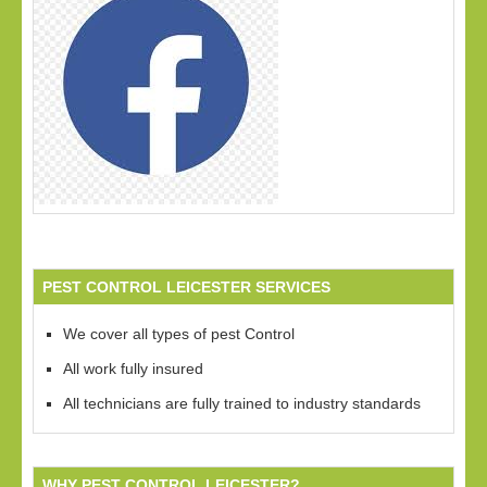
PEST CONTROL LEICESTER SERVICES
We cover all types of pest Control
All work fully insured
All technicians are fully trained to industry standards
WHY PEST CONTROL LEICESTER?