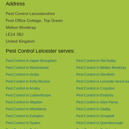
Address
Pest Control Leicestershire
Post Office Cottage, Top Green
Melton Mowbray
LE14 3BJ
United Kingdom
Pest Control Leicester serves:
Pest Control in Upper Broughton
Pest Control in Old Dalby
Pest Control in Wymeswold
Pest Control in Melton Mowbray
Pest Control in Groby
Pest Control in Glenfield
Pest Control in Kirby Muxloe
Pest Control in Leicester forest ea
Pest Control in Anstey
Pest Control in Cropston
Pest Control in Lubberthorpe
Pest Control in Enderby
Pest Control in Wigston
Pest Control in Glen Parva
Pest Control in Whetstone
Pest Control in Oadby
Pest Control in Evington
Pest Control in Scraptoft
Pest Control in Syston
Pest Control in Queniborough