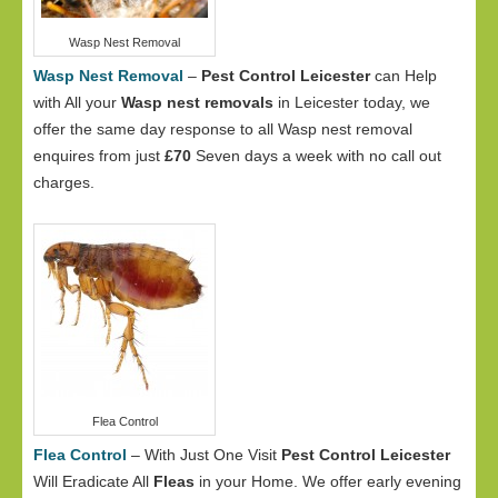
Wasp Nest Removal
Wasp Nest Removal
–
Pest Control Leicester
can Help
with All your
Wasp nest removals
in Leicester today, we
offer the same day response to all Wasp nest removal
enquires from just
£70
Seven days a week with no call out
charges.
Flea Control
Flea Control
– With Just One Visit
Pest Control Leicester
Will Eradicate All
Fleas
in your Home. We offer early evening