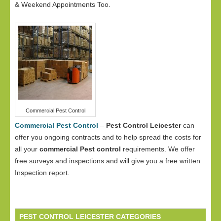
& Weekend Appointments Too.
Commercial Pest Control
Commercial Pest Control
–
Pest Control Leicester
can
offer you ongoing contracts and to help spread the costs for
all your
commercial Pest control
requirements. We offer
free surveys and inspections and will give you a free written
Inspection report.
PEST CONTROL LEICESTER CATEGORIES