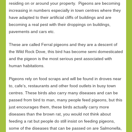
residing on or around your property. Pigeons are becoming
increasing in numbers especially in town centres where they
have adapted to their artificial cliffs of buildings and are
becoming a real pest with their droppings on buildings,
pavements and cars etc.
These are called Ferral pigeons and they are a descent of
the Wild Rock Dove, this bird has become semi domesticated
and the pigeon is the most serious pest associated with
human habitations.
Pigeons rely on food scraps and will be found in droves near
to, cafe’s, restaurants and other food outlets in busy town
centres. These birds also carry many diseases and can be
passed from bird to man, many people feed pigeons, but this
just encourages them, these birds actually carry more
diseases than the brown rat, you would not think about
feeding a rat but people do still insist on feeding pigeons,
some of the diseases that can be passed on are Salmonella,