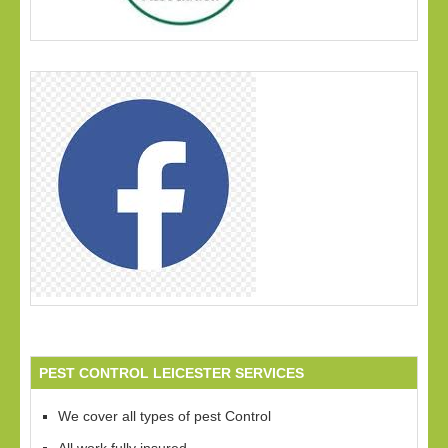
PEST CONTROL LEICESTER SERVICES
We cover all types of pest Control