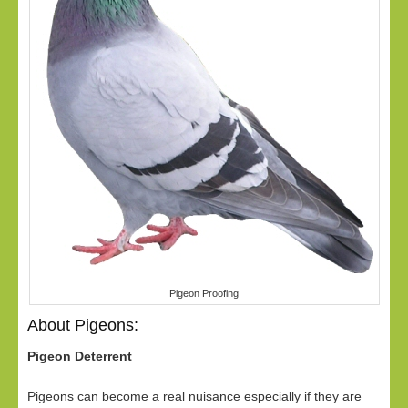
Pigeon Proofing
About Pigeons:
Pigeon Deterrent
Pigeons can become a real nuisance especially if they are