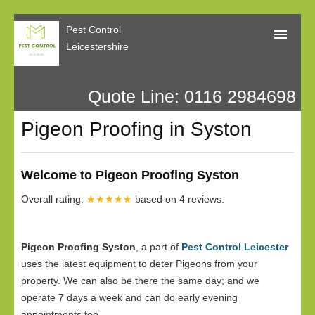
Pest Control
Leicestershire
Quote Line: 0116 2984698
Home
Pigeon Proofing in Syston
About Us
Call Me Back
Welcome to Pigeon Proofing Syston
Our Reviews
Overall rating:
★★★★★
based on
4
reviews.
Privacy
Pigeon Proofing Syston
, a part of
Pest Control Leicester
uses the latest equipment to deter Pigeons from your
property. We can also be there the same day; and we
operate 7 days a week and can do early evening
appointments too.