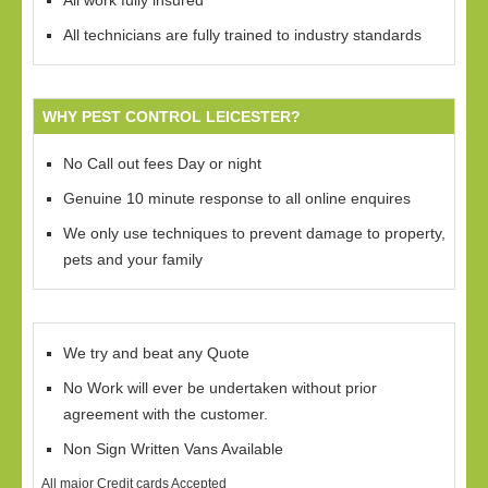
All work fully insured
All technicians are fully trained to industry standards
WHY PEST CONTROL LEICESTER?
No Call out fees Day or night
Genuine 10 minute response to all online enquires
We only use techniques to prevent damage to property,
pets and your family
We try and beat any Quote
No Work will ever be undertaken without prior
agreement with the customer.
Non Sign Written Vans Available
All major Credit cards Accepted