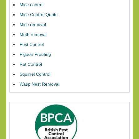
Mice control
Mice Control Quote
Mice removal
Moth removal
Pest Control
Pigeon Proofing
Rat Control
Squirrel Control
Wasp Nest Removal