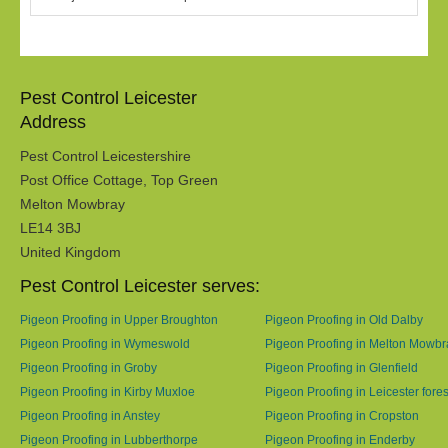
Pest Control Leicester
Address
Pest Control Leicestershire
Post Office Cottage, Top Green
Melton Mowbray
LE14 3BJ
United Kingdom
Pest Control Leicester serves:
Pigeon Proofing in Upper Broughton
Pigeon Proofing in Old Dalby
Pigeon Proofing in Wymeswold
Pigeon Proofing in Melton Mowbr
Pigeon Proofing in Groby
Pigeon Proofing in Glenfield
Pigeon Proofing in Kirby Muxloe
Pigeon Proofing in Leicester fores
Pigeon Proofing in Anstey
Pigeon Proofing in Cropston
Pigeon Proofing in Lubberthorpe
Pigeon Proofing in Enderby