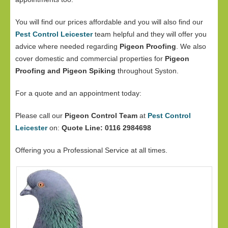
You will find our prices affordable and you will also find our
Pest Control Leicester
team helpful and they will offer you
advice where needed regarding
Pigeon Proofing
. We also
cover domestic and commercial properties for
Pigeon
Proofing and Pigeon Spiking
throughout Syston.
For a quote and an appointment today:
Please call our
Pigeon Control Team
at
Pest Control
Leicester
on:
Quote Line: 0116 2984698
Offering you a Professional Service at all times.