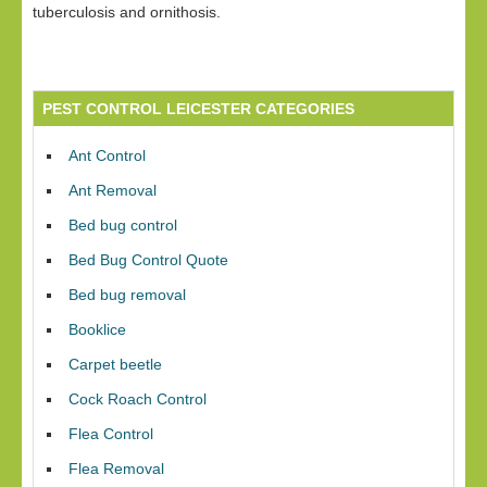
tuberculosis and ornithosis.
PEST CONTROL LEICESTER CATEGORIES
Ant Control
Ant Removal
Bed bug control
Bed Bug Control Quote
Bed bug removal
Booklice
Carpet beetle
Cock Roach Control
Flea Control
Flea Removal