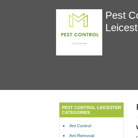
Pest Co
Leicest
PEST CONTROL LEICESTER
CATEGORIES
Ant Control
Ant Removal