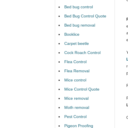
Bed bug control
Bed Bug Control Quote
Bed bug removal
Booklice
Carpet beetle
Cock Roach Control
Flea Control
Flea Removal
Mice control
Mice Control Quote
Mice removal
Moth removal
Pest Control
Pigeon Proofing