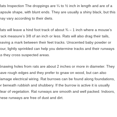
Rats Inspection The droppings are ¼ to ½ inch in length and are of a
capsule shape, with blunt ends. They are usually a shiny black, but this
may vary according to their diets.
Rats will leave a hind foot track of about ¾ – 1 inch where a mouse’s
rack measure’s 3/8 of an inch or less. Rats will also drag their tails,
leaving a mark between their feet tracks. Unscented baby powder or
flour, lightly sprinkled can help you determine tracks and their runways
as they cross suspected areas.
Gnawing holes from rats are about 2 inches or more in diameter. They
have rough edges and they prefer to gnaw on wood, but can also
damage electrical wiring. Rat burrows can be found along foundations,
or beneath rubbish and shubbery. If the burrow is active it is usually
clear of vegetation. Rat runways are smooth and well packed. Indoors,
these runways are free of dust and dirt.