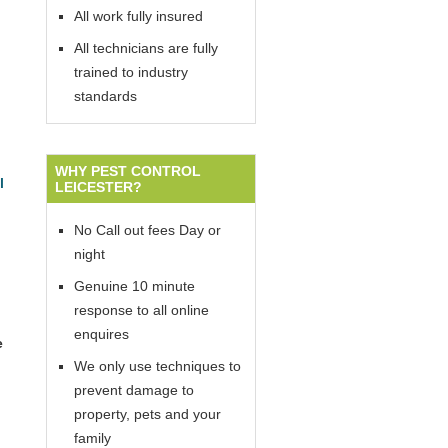
All work fully insured
All technicians are fully
trained to industry
standards
WHY PEST CONTROL
l
LEICESTER?
No Call out fees Day or
night
Genuine 10 minute
response to all online
enquires
e
We only use techniques to
prevent damage to
property, pets and your
family