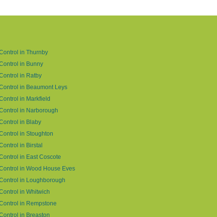
Control in Thurnby
Control in Bunny
Control in Ratby
Control in Beaumont Leys
Control in Markfield
Control in Narborough
Control in Blaby
Control in Stoughton
Control in Birstal
Control in East Coscote
Control in Wood House Eves
Control in Loughborough
Control in Whitwich
Control in Rempstone
Control in Breaston