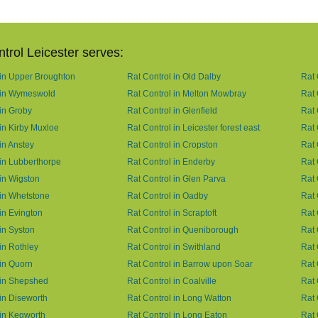
trol Leicester serves:
 in Upper Broughton
Rat Control in Old Dalby
Rat 
 in Wymeswold
Rat Control in Melton Mowbray
Rat 
 in Groby
Rat Control in Glenfield
Rat 
 in Kirby Muxloe
Rat Control in Leicester forest east
Rat 
in Anstey
Rat Control in Cropston
Rat 
 in Lubberthorpe
Rat Control in Enderby
Rat 
 in Wigston
Rat Control in Glen Parva
Rat 
 in Whetstone
Rat Control in Oadby
Rat 
in Evington
Rat Control in Scraptoft
Rat 
in Syston
Rat Control in Queniborough
Rat 
in Rothley
Rat Control in Swithland
Rat 
 in Quorn
Rat Control in Barrow upon Soar
Rat 
 in Shepshed
Rat Control in Coalville
Rat 
 in Diseworth
Rat Control in Long Watton
Rat 
 in Kegworth
Rat Control in Long Eaton
Rat 