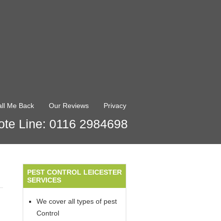
ll Me Back
Our Reviews
Privacy
te Line: 0116 2984698
PEST CONTROL LEICESTER
SERVICES
We cover all types of pest
Control