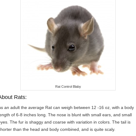
Rat Control Blaby
About Rats:
As an adult the average Rat can weigh between 12 -16 oz, with a body
length of 6-8 inches long. The nose is blunt with small ears, and small
eyes. The fur is shaggy and coarse with variation in colors. The tail is
shorter than the head and body combined, and is quite scaly.