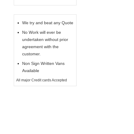
We try and beat any Quote
No Work will ever be
undertaken without prior
agreement with the
customer.
Non Sign Written Vans
Available
All major Credit cards Accepted