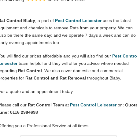
Rat Control Blaby
, a part of
Pest Control Leicester
uses the latest
equipment and chemicals to remove Rats from your property. We can
also be there the same day; and we operate 7 days a week and can do
early evening appointments too.
You will find our prices affordable and you will also find our
Pest Contro
Leicester
team helpful and they will offer you advice where needed
regarding
Rat Control
. We also cover domestic and commercial
properties for
Rat Control and Rat Removal
throughout Blaby.
For a quote and an appointment today:
Please call our
Rat Control Team
at
Pest Control Leicester
on:
Quot
Line: 0116 2984698
Offering you a Professional Service at all times.