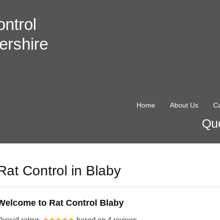
ntrol
ershire
Home
About Us
Ca
Quo
Rat Control in Blaby
Welcome to Rat Control Blaby
Overall rating:
★★★★★
based on
4
reviews.