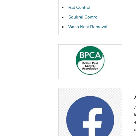
Rat Control
Squirrel Control
Wasp Nest Removal