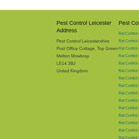
Pest Control Leicester
Pest Con
Address
Rat Control
Pest Control Leicestershire
Rat Control
Post Office Cottage, Top Green
Rat Control
Melton Mowbray
Rat Control
LE14 3BJ
Rat Control 
United Kingdom
Rat Control
Rat Control
Rat Control
Rat Control 
Rat Control 
Rat Control 
Rat Control
Rat Control
Rat Control
Rat Control