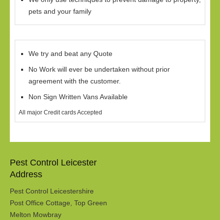
pets and your family
We try and beat any Quote
No Work will ever be undertaken without prior
agreement with the customer.
Non Sign Written Vans Available
All major Credit cards Accepted
Pest Control Leicester
Address
Pest Control Leicestershire
Post Office Cottage, Top Green
Melton Mowbray