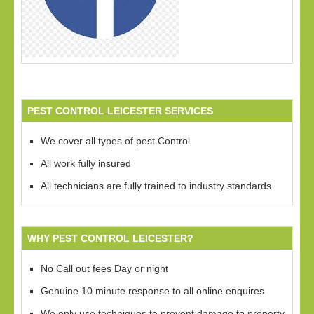
PEST CONTROL LEICESTER SERVICES
We cover all types of pest Control
All work fully insured
All technicians are fully trained to industry standards
WHY PEST CONTROL LEICESTER?
No Call out fees Day or night
Genuine 10 minute response to all online enquires
We only use techniques to prevent damage to property,