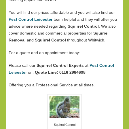
You will find our prices affordable and you will also find our
Pest Control Leicester
team helpful and they will offer you
advice where needed regarding
Squirrel Control
. We also
cover domestic and commercial properties for
Squirrel
Removal
and
Squirrel Control
throughout Whitwich.
For a quote and an appointment today:
Please call our
Squirrel Control Experts
at
Pest Control
Leicester
on:
Quote Line: 0116 2984698
Offering you a Professional Service at all times.
Squirrel Control