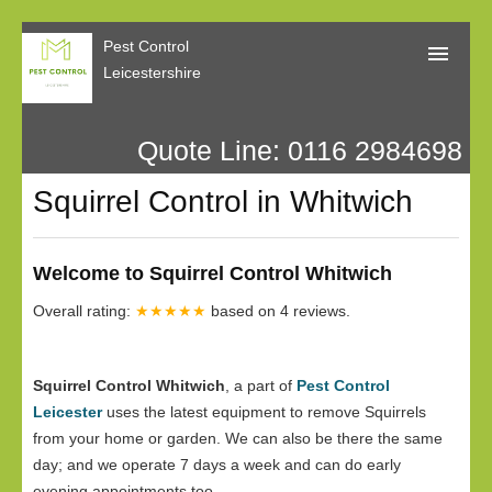
Pest Control
Leicestershire
Quote Line: 0116 2984698
Home
Squirrel Control in Whitwich
About Us
Call Me Back
Welcome to Squirrel Control Whitwich
Our Reviews
Overall rating:
★★★★★
based on
4
reviews.
Privacy
Squirrel Control Whitwich
, a part of
Pest Control
Leicester
uses the latest equipment to remove Squirrels
from your home or garden. We can also be there the same
day; and we operate 7 days a week and can do early
evening appointments too.