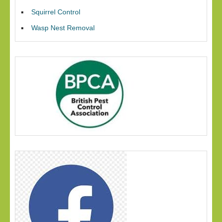
Squirrel Control
Wasp Nest Removal