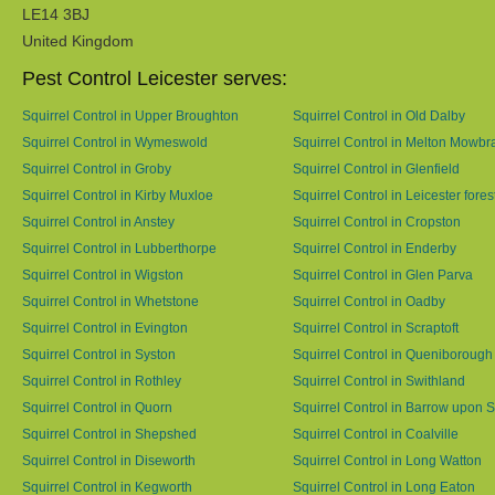
LE14 3BJ
United Kingdom
Pest Control Leicester serves:
Squirrel Control in Upper Broughton
Squirrel Control in Old Dalby
Squirrel Control in Wymeswold
Squirrel Control in Melton Mowbr
Squirrel Control in Groby
Squirrel Control in Glenfield
Squirrel Control in Kirby Muxloe
Squirrel Control in Leicester fores
Squirrel Control in Anstey
Squirrel Control in Cropston
Squirrel Control in Lubberthorpe
Squirrel Control in Enderby
Squirrel Control in Wigston
Squirrel Control in Glen Parva
Squirrel Control in Whetstone
Squirrel Control in Oadby
Squirrel Control in Evington
Squirrel Control in Scraptoft
Squirrel Control in Syston
Squirrel Control in Queniborough
Squirrel Control in Rothley
Squirrel Control in Swithland
Squirrel Control in Quorn
Squirrel Control in Barrow upon 
Squirrel Control in Shepshed
Squirrel Control in Coalville
Squirrel Control in Diseworth
Squirrel Control in Long Watton
Squirrel Control in Kegworth
Squirrel Control in Long Eaton