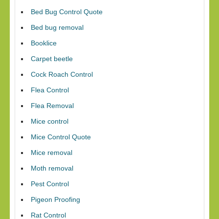
Bed Bug Control Quote
Bed bug removal
Booklice
Carpet beetle
Cock Roach Control
Flea Control
Flea Removal
Mice control
Mice Control Quote
Mice removal
Moth removal
Pest Control
Pigeon Proofing
Rat Control