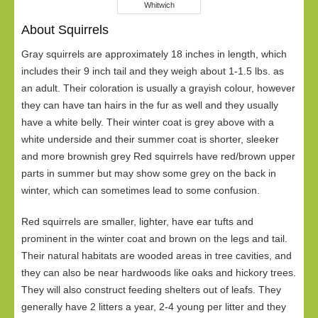
Whitwich
About Squirrels
Gray squirrels are approximately 18 inches in length, which
includes their 9 inch tail and they weigh about 1-1.5 lbs. as
an adult. Their coloration is usually a grayish colour, however
they can have tan hairs in the fur as well and they usually
have a white belly. Their winter coat is grey above with a
white underside and their summer coat is shorter, sleeker
and more brownish grey Red squirrels have red/brown upper
parts in summer but may show some grey on the back in
winter, which can sometimes lead to some confusion.
Red squirrels are smaller, lighter, have ear tufts and
prominent in the winter coat and brown on the legs and tail.
Their natural habitats are wooded areas in tree cavities, and
they can also be near hardwoods like oaks and hickory trees.
They will also construct feeding shelters out of leafs. They
generally have 2 litters a year, 2-4 young per litter and they