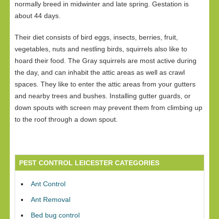
normally breed in midwinter and late spring. Gestation is
about 44 days.
Their diet consists of bird eggs, insects, berries, fruit,
vegetables, nuts and nestling birds, squirrels also like to
hoard their food. The Gray squirrels are most active during
the day, and can inhabit the attic areas as well as crawl
spaces. They like to enter the attic areas from your gutters
and nearby trees and bushes. Installing gutter guards, or
down spouts with screen may prevent them from climbing up
to the roof through a down spout.
PEST CONTROL LEICESTER CATEGORIES
Ant Control
Ant Removal
Bed bug control