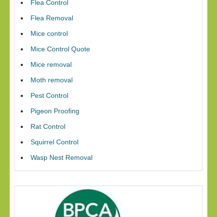
Flea Control
Flea Removal
Mice control
Mice Control Quote
Mice removal
Moth removal
Pest Control
Pigeon Proofing
Rat Control
Squirrel Control
Wasp Nest Removal