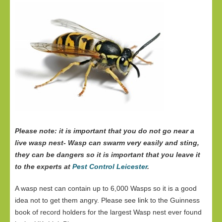
Please note: it is important that you do not go near a
live wasp nest- Wasp can swarm very easily and sting,
they can be dangers so it is important that you leave it
to the experts at
Pest Control Leicester
.
A wasp nest can contain up to 6,000 Wasps so it is a good
idea not to get them angry. Please see link to the Guinness
book of record holders for the largest Wasp nest ever found