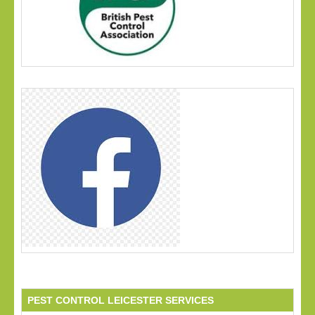
PEST CONTROL LEICESTER SERVICES