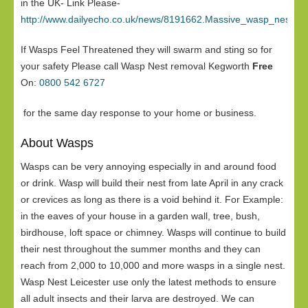
in the UK- Link Please-
http://www.dailyecho.co.uk/news/8191662.Massive_wasp_nest_in
If Wasps Feel Threatened they will swarm and sting so for
your safety Please call Wasp Nest removal Kegworth
Free
On:
0800 542 6727
for the same day response to your home or business.
About Wasps
Wasps can be very annoying especially in and around food
or drink. Wasp will build their nest from late April in any crack
or crevices as long as there is a void behind it. For Example:
in the eaves of your house in a garden wall, tree, bush,
birdhouse, loft space or chimney. Wasps will continue to build
their nest throughout the summer months and they can
reach from 2,000 to 10,000 and more wasps in a single nest.
Wasp Nest Leicester use only the latest methods to ensure
all adult insects and their larva are destroyed. We can