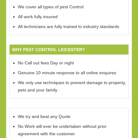
We cover all types of pest Control
All work fully insured
All technicians are fully trained to industry standards
WHY PEST CONTROL LEICESTER?
No Call out fees Day or night
Genuine 10 minute response to all online enquires
We only use techniques to prevent damage to property,
pets and your family
We try and beat any Quote
No Work will ever be undertaken without prior
agreement with the customer.