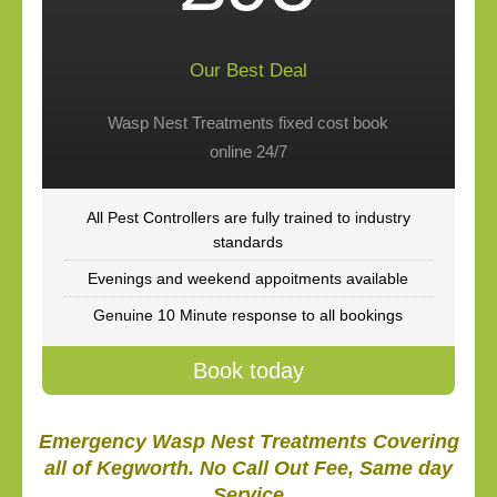
Our Best Deal
Wasp Nest Treatments fixed cost book
online 24/7
All Pest Controllers are fully trained to industry
standards
Evenings and weekend appoitments available
Genuine 10 Minute response to all bookings
Book today
Emergency Wasp Nest Treatments Covering
all of Kegworth. No Call Out Fee, Same day
Service