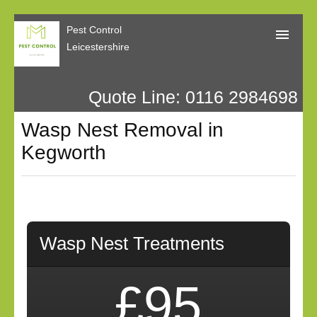
Pest Control
Leicestershire
Quote Line: 0116 2984698
Home
Wasp Nest Removal in
About Us
Kegworth
Call Me Back
Our Reviews
Privacy
Wasp Nest Treatments
£95