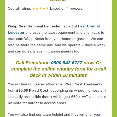
Overall rating:
★★★★★
based on
4
reviews.
Wasp Nest Removal Leicester
, is part of
Pest Control
Leicester
and uses the latest equipment and chemicals to
eradicate Wasp Nests from your home or garden. We can
also be there the same day. and we operate 7 days a week
and can do early evening appointments too.
Call Freephone
0800 542 6727
now! Or
complete the online enquiry form for a call
back in within 10 minutes
You will find our prices affordable, Wasp Nest Treatments
from
£95.00 Fixed Cost
, depending on where the nest is, if
it’s easily accessible then it will be just £50 + VAT and a little
bit more for harder to access areas.
You will also find our team helpful and they will offer you