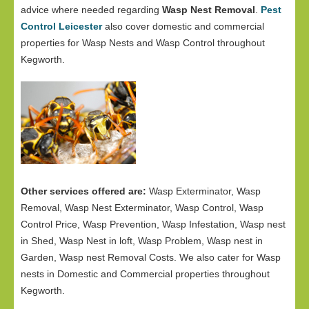
advice where needed regarding
Wasp Nest Removal
.
Pest
Control Leicester
also cover domestic and commercial
properties for Wasp Nests and Wasp Control throughout
Kegworth.
Other services offered are:
Wasp Exterminator, Wasp
Removal, Wasp Nest Exterminator, Wasp Control, Wasp
Control Price, Wasp Prevention, Wasp Infestation, Wasp nest
in Shed, Wasp Nest in loft, Wasp Problem, Wasp nest in
Garden, Wasp nest Removal Costs. We also cater for Wasp
nests in Domestic and Commercial properties throughout
Kegworth.