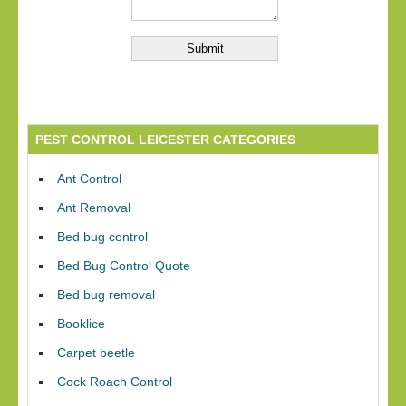
PEST CONTROL LEICESTER CATEGORIES
Ant Control
Ant Removal
Bed bug control
Bed Bug Control Quote
Bed bug removal
Booklice
Carpet beetle
Cock Roach Control