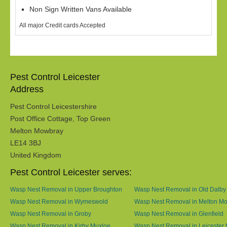
Non Sign Written Vans Available
All major Credit cards Accepted
Pest Control Leicester
Address
Pest Control Leicestershire
Post Office Cottage, Top Green
Melton Mowbray
LE14 3BJ
United Kingdom
Pest Control Leicester serves:
Wasp Nest Removal in Upper Broughton
Wasp Nest Removal in Old Dalby
Wasp Nest Removal in Wymeswold
Wasp Nest Removal in Melton M
Wasp Nest Removal in Groby
Wasp Nest Removal in Glenfield
Wasp Nest Removal in Kirby Muxloe
Wasp Nest Removal in Leicester f