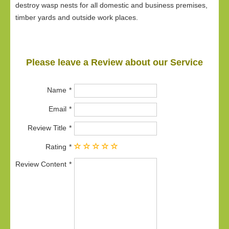
destroy wasp nests for all domestic and business premises,
timber yards and outside work places.
Please leave a Review about our Service
Name
Email
Review Title
Rating
Review Content