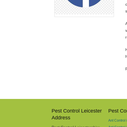
v
H
Pest Control Leicester
Pest Con
Address
Ant Control