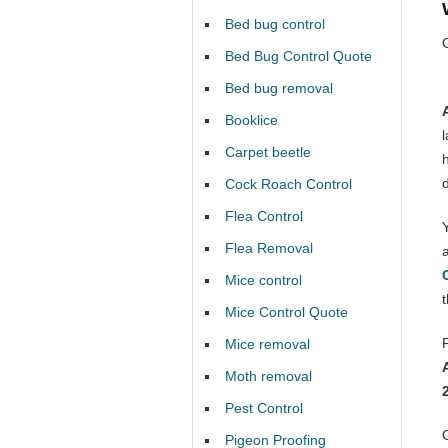
Bed bug control
Bed Bug Control Quote
Bed bug removal
Booklice
Carpet beetle
Cock Roach Control
Flea Control
Flea Removal
Mice control
Mice Control Quote
Mice removal
Moth removal
Pest Control
Pigeon Proofing