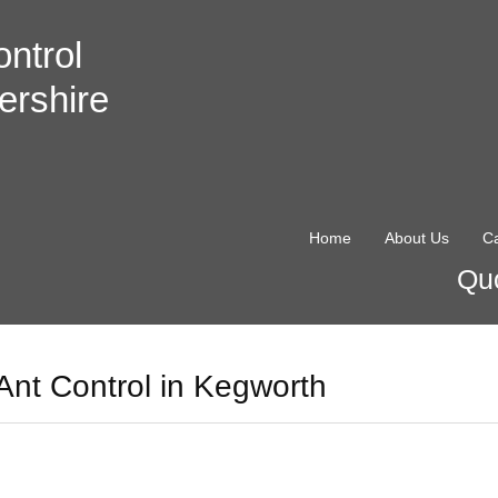
ntrol
ershire
Home
About Us
Ca
Quo
Ant Control in Kegworth