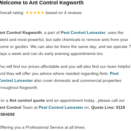
Welcome to Ant Control Kegworth
Overall rating:
★★★★★
based on
4
reviews.
Ant Control Kegworth
, a part of
Pest Control Leicester
, uses the
latest and most powerful, but safe chemicals to remove ants from your
home or garden. We can also be there the same day; and we operate 7
days a week and can do early evening appointments too.
You will find our prices affordable and you will also find our team helpful
and they will offer you advice where needed regarding Ants.
Pest
Control Leicester
also cover domestic and commercial properties
throughout Kegworth.
For a
Ant control quote
and an appointment today , please call our
Ant Control
Team at
Pest Control Leicester
on:
Quote Line: 0116
2984698
Offering you a Professional Service at all times.