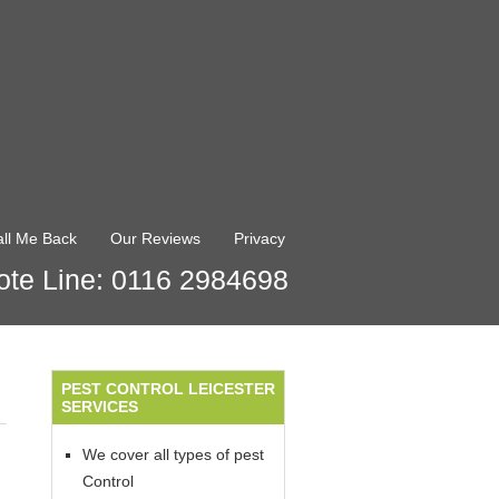
ll Me Back
Our Reviews
Privacy
te Line: 0116 2984698
PEST CONTROL LEICESTER
SERVICES
We cover all types of pest
Control