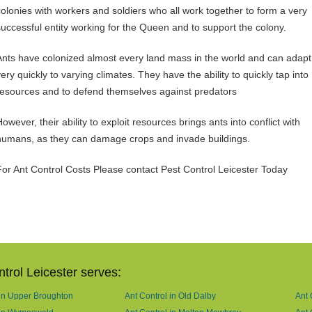
colonies with workers and soldiers who all work together to form a very
successful entity working for the Queen and to support the colony.
Ants have colonized almost every land mass in the world and can adapt
ery quickly to varying climates. They have the ability to quickly tap into
resources and to defend themselves against predators
owever, their ability to exploit resources brings ants into conflict with
humans, as they can damage crops and invade buildings.
For Ant Control Costs Please contact Pest Control Leicester Today
trol Leicester serves:
 in Upper Broughton
Ant Control in Old Dalby
Ant 