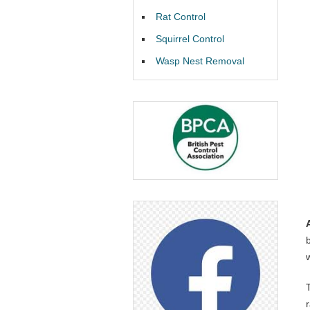
Rat Control
Squirrel Control
Wasp Nest Removal