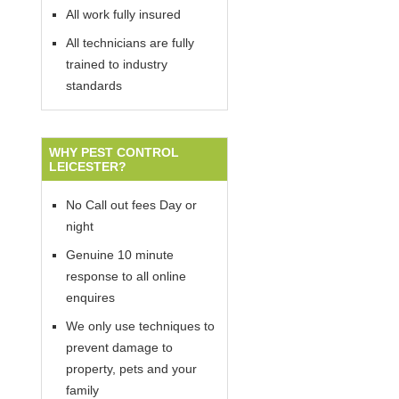
All work fully insured
All technicians are fully
trained to industry
standards
WHY PEST CONTROL
LEICESTER?
No Call out fees Day or
night
Genuine 10 minute
response to all online
enquires
We only use techniques to
prevent damage to
property, pets and your
family