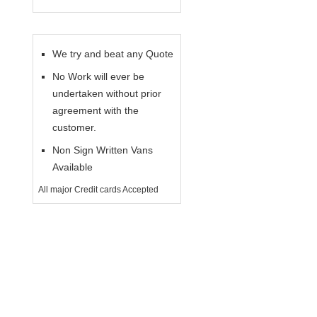
We try and beat any Quote
No Work will ever be
undertaken without prior
agreement with the
customer.
Non Sign Written Vans
Available
All major Credit cards Accepted