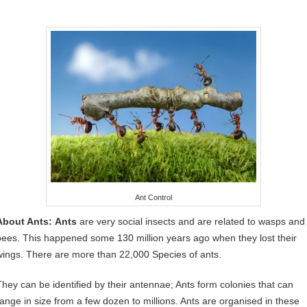
Ant Control
About Ants:
Ants
are very social insects and are related to wasps and
bees. This happened some 130 million years ago when they lost their
wings. There are more than 22,000 Species of ants.
They can be identified by their antennae; Ants form colonies that can
range in size from a few dozen to millions. Ants are organised in these