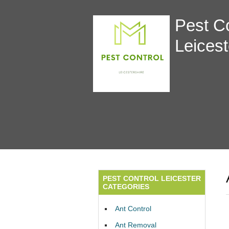
Pest Co
Leicest
PEST CONTROL LEICESTER
CATEGORIES
Ant Control
Ant Removal