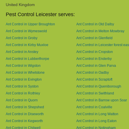
United Kingdom
Pest Control Leicester serves:
Ant Control in Upper Broughton
Ant Control in Old Dalby
Ant Control in Wymeswold
Ant Control in Melton Mowbray
Ant Control in Groby
Ant Control in Glenfield
Ant Control in Kirby Muxloe
Ant Control in Leicester forest eas
Ant Control in Anstey
Ant Control in Cropston
Ant Control in Lubberthorpe
Ant Control in Enderby
Ant Control in Wigston
Ant Control in Glen Parva
Ant Control in Whetstone
Ant Control in Oadby
Ant Control in Evington
Ant Control in Scraptoft
Ant Control in Syston
Ant Control in Queniborough
Ant Control in Rothley
Ant Control in Swithland
Ant Control in Quorn
Ant Control in Barrow upon Soar
Ant Control in Shepshed
Ant Control in Coalville
Ant Control in Diseworth
Ant Control in Long Watton
Ant Control in Kegworth
Ant Control in Long Eaton
Ant Control in Chilwell
Ant Control in Notingham