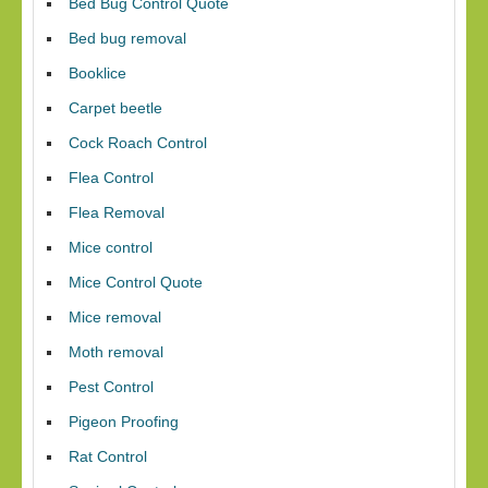
Bed Bug Control Quote
Bed bug removal
Booklice
Carpet beetle
Cock Roach Control
Flea Control
Flea Removal
Mice control
Mice Control Quote
Mice removal
Moth removal
Pest Control
Pigeon Proofing
Rat Control