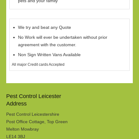
pets and your family
We try and beat any Quote
No Work will ever be undertaken without prior
agreement with the customer.
Non Sign Written Vans Available
All major Credit cards Accepted
Pest Control Leicester
Address
Pest Control Leicestershire
Post Office Cottage, Top Green
Melton Mowbray
LE14 3BJ