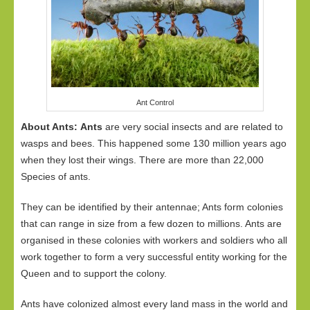
Ant Control
About Ants:
Ants
are very social insects and are related to
wasps and bees. This happened some 130 million years ago
when they lost their wings. There are more than 22,000
Species of ants.
They can be identified by their antennae; Ants form colonies
that can range in size from a few dozen to millions. Ants are
organised in these colonies with workers and soldiers who all
work together to form a very successful entity working for the
Queen and to support the colony.
Ants have colonized almost every land mass in the world and