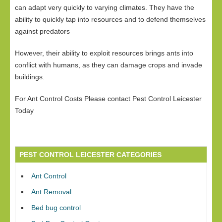
can adapt very quickly to varying climates. They have the
ability to quickly tap into resources and to defend themselves
against predators
However, their ability to exploit resources brings ants into
conflict with humans, as they can damage crops and invade
buildings.
For Ant Control Costs Please contact Pest Control Leicester
Today
PEST CONTROL LEICESTER CATEGORIES
Ant Control
Ant Removal
Bed bug control