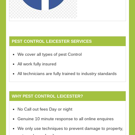
PEST CONTROL LEICESTER SERVICES
We cover all types of pest Control
All work fully insured
All technicians are fully trained to industry standards
WHY PEST CONTROL LEICESTER?
No Call out fees Day or night
Genuine 10 minute response to all online enquires
We only use techniques to prevent damage to property,