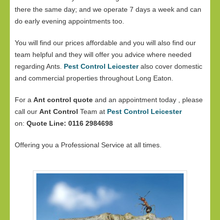
there the same day; and we operate 7 days a week and can
do early evening appointments too.
You will find our prices affordable and you will also find our
team helpful and they will offer you advice where needed
regarding Ants.
Pest Control Leicester
also cover domestic
and commercial properties throughout Long Eaton.
For a
Ant control quote
and an appointment today , please
call our
Ant Control
Team at
Pest Control Leicester
on:
Quote Line: 0116 2984698
Offering you a Professional Service at all times.