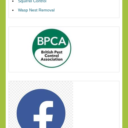
Squirrel Control
Wasp Nest Removal