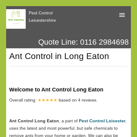
Pest Control
Leicestershire
Quote Line: 0116 2984698
Home
Ant Control in Long Eaton
About Us
Call Me Back
Our Reviews
Welcome to Ant Control Long Eaton
Privacy
Overall rating:
★★★★★
based on
4
reviews.
Ant Control Long Eaton
, a part of
Pest Control Leicester
,
uses the latest and most powerful, but safe chemicals to
remove ants from your home or garden. We can also be