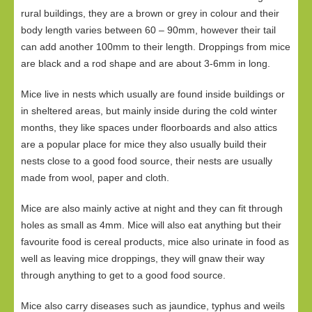
rural buildings, they are a brown or grey in colour and their
body length varies between 60 – 90mm, however their tail
can add another 100mm to their length. Droppings from mice
are black and a rod shape and are about 3-6mm in long.
Mice live in nests which usually are found inside buildings or
in sheltered areas, but mainly inside during the cold winter
months, they like spaces under floorboards and also attics
are a popular place for mice they also usually build their
nests close to a good food source, their nests are usually
made from wool, paper and cloth.
Mice are also mainly active at night and they can fit through
holes as small as 4mm. Mice will also eat anything but their
favourite food is cereal products, mice also urinate in food as
well as leaving mice droppings, they will gnaw their way
through anything to get to a good food source.
Mice also carry diseases such as jaundice, typhus and weils