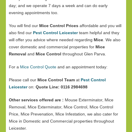
day; and we operate 7 days a week and can do early
evening appointments too.
You will find our
Mice Control Prices
affordable and you will
also find our
Pest Control Leicester
team helpful and they
will offer you advice where needed regarding
Mice
. We also
cover domestic and commercial properties for
Mice
Removal
and
Mice Control
throughout Glen Parva.
For a
Mice Control Quote
and an appointment today:
Please call our
Mice Control Team
at
Pest Control
Leicester
on:
Quote Line: 0116 2984698
Other services offered are :
Mouse Exterminator, Mice
Removal, Mice Exterminator, Mice Control, Mice Control
Price, Mice Prevenation, Mice Infestation, we also cater for
Mice in Domestic and Commercial properties throughout
Leicester.