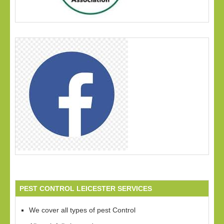
PEST CONTROL LEICESTER SERVICES
We cover all types of pest Control