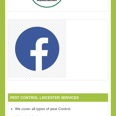
PEST CONTROL LEICESTER SERVICES
We cover all types of pest Control