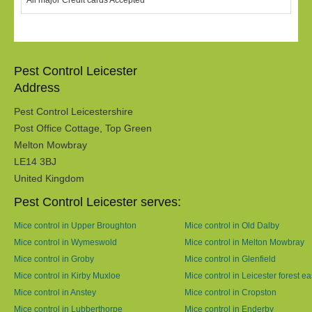
All major Credit cards Accepted
Pest Control Leicester
Address
Pest Control Leicestershire
Post Office Cottage, Top Green
Melton Mowbray
LE14 3BJ
United Kingdom
Pest Control Leicester serves:
Mice control in Upper Broughton
Mice control in Old Dalby
Mice control in Wymeswold
Mice control in Melton Mowbray
Mice control in Groby
Mice control in Glenfield
Mice control in Kirby Muxloe
Mice control in Leicester forest ea
Mice control in Anstey
Mice control in Cropston
Mice control in Lubberthorpe
Mice control in Enderby