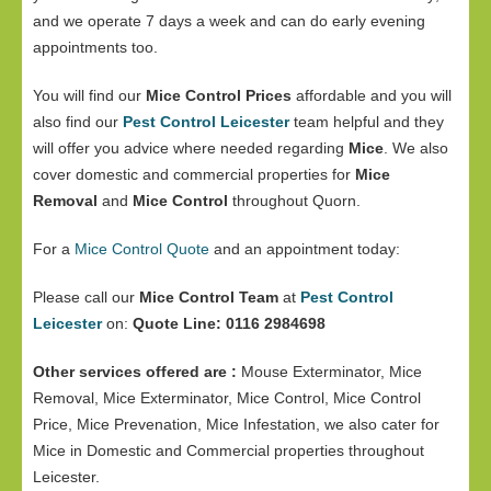
and we operate 7 days a week and can do early evening
appointments too.
You will find our
Mice Control Prices
affordable and you will
also find our
Pest Control Leicester
team helpful and they
will offer you advice where needed regarding
Mice
. We also
cover domestic and commercial properties for
Mice
Removal
and
Mice Control
throughout Quorn.
For a
Mice Control Quote
and an appointment today:
Please call our
Mice Control Team
at
Pest Control
Leicester
on:
Quote Line: 0116 2984698
Other services offered are :
Mouse Exterminator, Mice
Removal, Mice Exterminator, Mice Control, Mice Control
Price, Mice Prevenation, Mice Infestation, we also cater for
Mice in Domestic and Commercial properties throughout
Leicester.