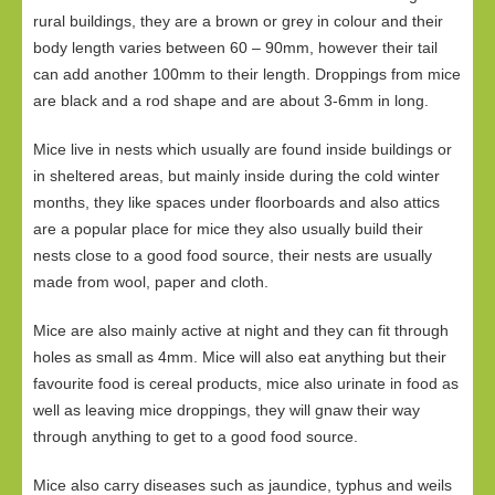
rural buildings, they are a brown or grey in colour and their
body length varies between 60 – 90mm, however their tail
can add another 100mm to their length. Droppings from mice
are black and a rod shape and are about 3-6mm in long.
Mice live in nests which usually are found inside buildings or
in sheltered areas, but mainly inside during the cold winter
months, they like spaces under floorboards and also attics
are a popular place for mice they also usually build their
nests close to a good food source, their nests are usually
made from wool, paper and cloth.
Mice are also mainly active at night and they can fit through
holes as small as 4mm. Mice will also eat anything but their
favourite food is cereal products, mice also urinate in food as
well as leaving mice droppings, they will gnaw their way
through anything to get to a good food source.
Mice also carry diseases such as jaundice, typhus and weils