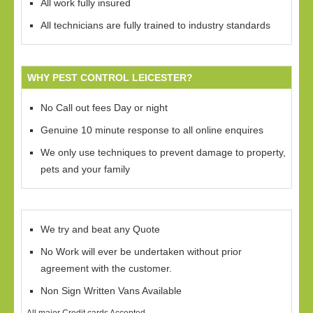
All work fully insured
All technicians are fully trained to industry standards
WHY PEST CONTROL LEICESTER?
No Call out fees Day or night
Genuine 10 minute response to all online enquires
We only use techniques to prevent damage to property,
pets and your family
We try and beat any Quote
No Work will ever be undertaken without prior
agreement with the customer.
Non Sign Written Vans Available