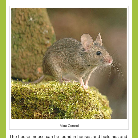
Mice Control
The house mouse can be found in houses and buildings and