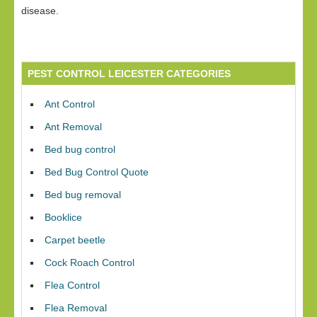
disease.
PEST CONTROL LEICESTER CATEGORIES
Ant Control
Ant Removal
Bed bug control
Bed Bug Control Quote
Bed bug removal
Booklice
Carpet beetle
Cock Roach Control
Flea Control
Flea Removal