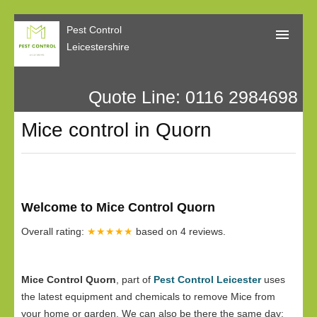
Pest Control
Leicestershire
Quote Line: 0116 2984698
Home
Mice control in Quorn
About Us
Call Me Back
Our Reviews
Welcome to Mice Control Quorn
Privacy
Overall rating:
★★★★★
based on
4
reviews.
Mice Control Quorn
, part of
Pest Control Leicester
uses
the latest equipment and chemicals to remove Mice from
your home or garden. We can also be there the same day;