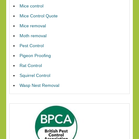
Mice control
Mice Control Quote
Mice removal
Moth removal
Pest Control
Pigeon Proofing
Rat Control
Squirrel Control
Wasp Nest Removal