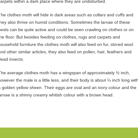
carpets within a dark place where they are undisturbed.
The clothes moth will hide in dark areas such as collars and cuffs and
they also thrive on humid conditions. Sometimes the larvae of these
pests can be quite active and could be seen crawling on clothes or on
the floor. But besides feeding on clothes, rugs and carpets and
household furniture the clothes moth will also feed on fur, stored wool
and other similar articles, they also feed on pollen, hair, feathers and
dead insects.
The average clothes moth has a wingspan of approximately ½ inch,
however the male is a little less, and their body is about ¼ inch long wit
a golden yellow sheen. Their eggs are oval and an ivory colour and the
larvae is a shinny creamy whitish colour with a brown head.