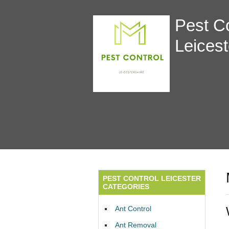
Pest Co
Leicest
PEST CONTROL LEICESTER
CATEGORIES
Ant Control
Ant Removal