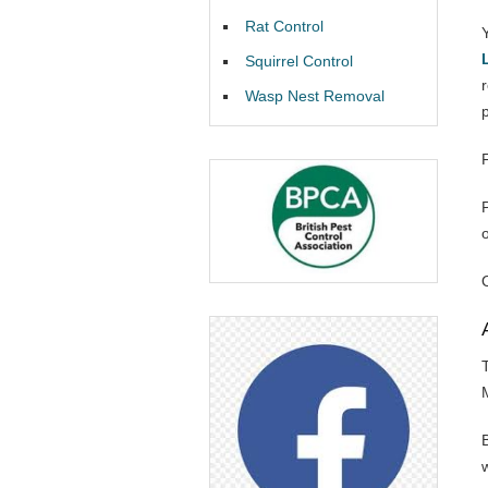
Rat Control
Squirrel Control
Wasp Nest Removal