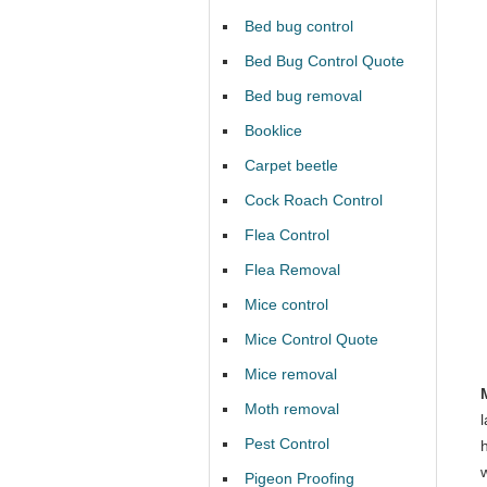
Bed bug control
Bed Bug Control Quote
Bed bug removal
Booklice
Carpet beetle
Cock Roach Control
Flea Control
Flea Removal
Mice control
Mice Control Quote
Mice removal
Moth removal
Pest Control
Pigeon Proofing