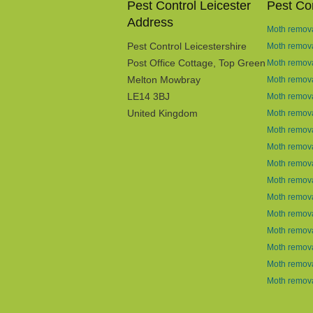
Pest Control Leicester
Pest Con
Address
Moth remova
Pest Control Leicestershire
Moth remov
Post Office Cottage, Top Green
Moth remova
Melton Mowbray
Moth remova
LE14 3BJ
Moth remova
United Kingdom
Moth remova
Moth remova
Moth remova
Moth remova
Moth remova
Moth remova
Moth remova
Moth remov
Moth remova
Moth remova
Moth remova