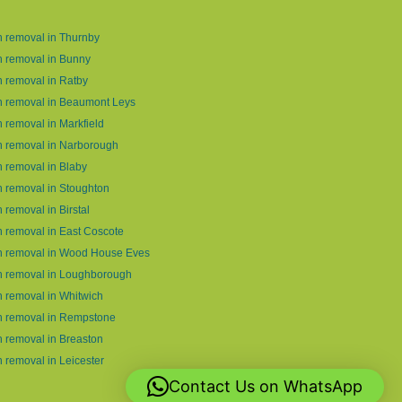
 removal in Thurnby
 removal in Bunny
 removal in Ratby
h removal in Beaumont Leys
 removal in Markfield
 removal in Narborough
 removal in Blaby
 removal in Stoughton
 removal in Birstal
 removal in East Coscote
h removal in Wood House Eves
h removal in Loughborough
 removal in Whitwich
h removal in Rempstone
 removal in Breaston
 removal in Leicester
Contact Us on WhatsApp