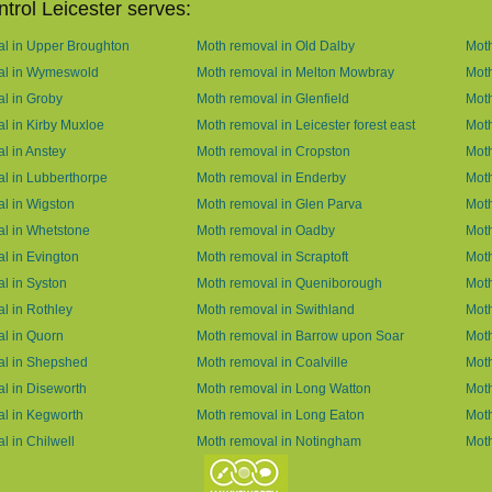
trol Leicester serves:
l in Upper Broughton
Moth removal in Old Dalby
Moth
al in Wymeswold
Moth removal in Melton Mowbray
Moth
l in Groby
Moth removal in Glenfield
Moth
l in Kirby Muxloe
Moth removal in Leicester forest east
Mot
l in Anstey
Moth removal in Cropston
Moth
l in Lubberthorpe
Moth removal in Enderby
Moth
l in Wigston
Moth removal in Glen Parva
Moth
l in Whetstone
Moth removal in Oadby
Moth
l in Evington
Moth removal in Scraptoft
Moth
l in Syston
Moth removal in Queniborough
Moth
l in Rothley
Moth removal in Swithland
Mot
l in Quorn
Moth removal in Barrow upon Soar
Mot
al in Shepshed
Moth removal in Coalville
Moth
l in Diseworth
Moth removal in Long Watton
Mot
l in Kegworth
Moth removal in Long Eaton
Moth
l in Chilwell
Moth removal in Notingham
Moth