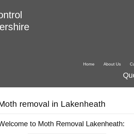
ntrol
ershire
Home
About Us
Ca
Quo
Moth removal in Lakenheath
Welcome to Moth Removal Lakenheath: