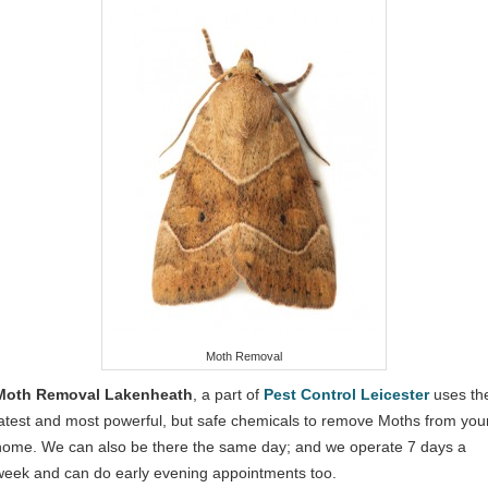
Moth Removal
Moth Removal Lakenheath
, a part of
Pest Control Leicester
uses th
latest and most powerful, but safe chemicals to remove Moths from you
home. We can also be there the same day; and we operate 7 days a
week and can do early evening appointments too.