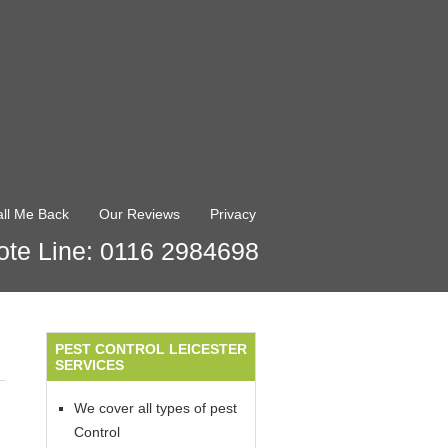
ll Me Back
Our Reviews
Privacy
te Line: 0116 2984698
PEST CONTROL LEICESTER
SERVICES
We cover all types of pest
Control