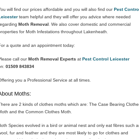
You will find our prices affordable and you will also find our
Pest Contro
Leicester
team helpful and they will offer you advice where needed
regarding
Moth Removal
. We also cover domestic and commercial
properties for Moth Infestations throughout Lakenheath.
For a quote and an appointment today:
Please call our
Moth Removal Experts
at
Pest Control Leicester
on:
01509 843834
Offering you a Professional Service at all times.
About Moths:
There are 2 kinds of clothes moths which are: The Case Bearing Clothe
Moth and the Common Clothes Moth.
Both Species evolved in a bird or animal nest and only eat fibres such a
wool, fur and feather and they are most likely to go for clothes and