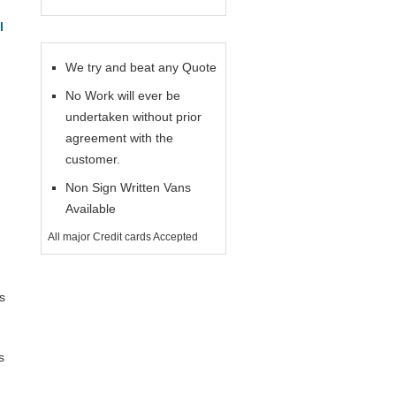
l
We try and beat any Quote
No Work will ever be
undertaken without prior
agreement with the
customer.
Non Sign Written Vans
Available
All major Credit cards Accepted
s
s