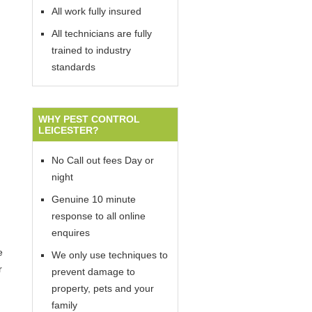
All work fully insured
All technicians are fully
trained to industry
standards
WHY PEST CONTROL
LEICESTER?
No Call out fees Day or
night
Genuine 10 minute
response to all online
enquires
e
We only use techniques to
r
prevent damage to
property, pets and your
family