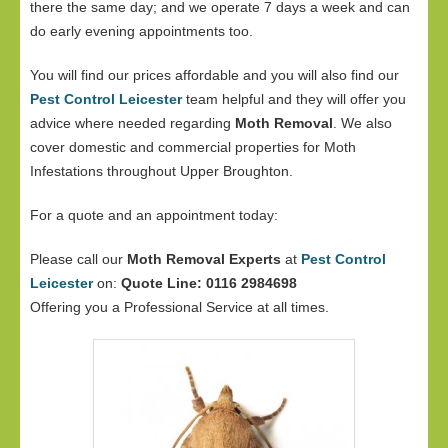
there the same day; and we operate 7 days a week and can
do early evening appointments too.
You will find our prices affordable and you will also find our
Pest Control Leicester
team helpful and they will offer you
advice where needed regarding
Moth Removal
. We also
cover domestic and commercial properties for Moth
Infestations throughout Upper Broughton.
For a quote and an appointment today:
Please call our
Moth Removal Experts
at
Pest Control
Leicester
on:
Quote Line: 0116 2984698
Offering you a Professional Service at all times.