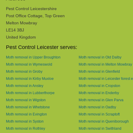
Pest Control Leicestershire
Post Office Cottage, Top Green
Melton Mowbray
LE14 3BJ
United Kingdom
Pest Control Leicester serves:
Moth removal in Upper Broughton
Moth removal in Old Dalby
Moth removal in Wymeswold
Moth removal in Melton Mowbray
Moth removal in Groby
Moth removal in Glenfield
Moth removal in Kirby Muxloe
Moth removal in Leicester forest e
Moth removal in Anstey
Moth removal in Cropston
Moth removal in Lubberthorpe
Moth removal in Enderby
Moth removal in Wigston
Moth removal in Glen Parva
Moth removal in Whetstone
Moth removal in Oadby
Moth removal in Evington
Moth removal in Scraptoft
Moth removal in Syston
Moth removal in Queniborough
Moth removal in Rothley
Moth removal in Swithland