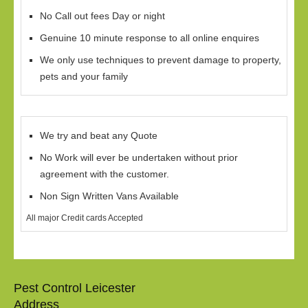
No Call out fees Day or night
Genuine 10 minute response to all online enquires
We only use techniques to prevent damage to property,
pets and your family
We try and beat any Quote
No Work will ever be undertaken without prior
agreement with the customer.
Non Sign Written Vans Available
All major Credit cards Accepted
Pest Control Leicester
Address