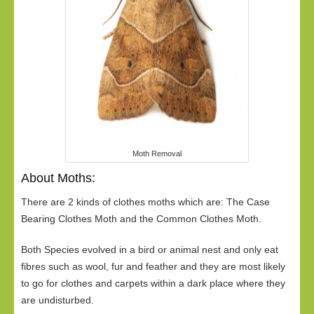
Moth Removal
About Moths:
There are 2 kinds of clothes moths which are: The Case
Bearing Clothes Moth and the Common Clothes Moth.
Both Species evolved in a bird or animal nest and only eat
fibres such as wool, fur and feather and they are most likely
to go for clothes and carpets within a dark place where they
are undisturbed.