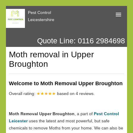
Pest Control
Leicestershire
Quote Line: 0116 2984698
Home
Moth removal in Upper
About Us
Broughton
Call Me Back
Our Reviews
Welcome to Moth Removal Upper Broughton
Privacy
Overall rating:
★★★★★
based on
4
reviews.
Moth Removal Upper Broughton
, a part of
Pest Control
Leicester
uses the latest and most powerful, but safe
chemicals to remove Moths from your home. We can also be