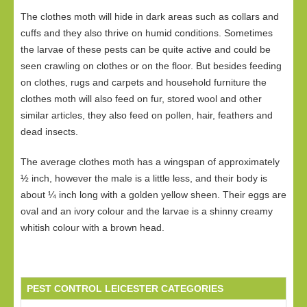
The clothes moth will hide in dark areas such as collars and
cuffs and they also thrive on humid conditions. Sometimes
the larvae of these pests can be quite active and could be
seen crawling on clothes or on the floor. But besides feeding
on clothes, rugs and carpets and household furniture the
clothes moth will also feed on fur, stored wool and other
similar articles, they also feed on pollen, hair, feathers and
dead insects.
The average clothes moth has a wingspan of approximately
½ inch, however the male is a little less, and their body is
about ¼ inch long with a golden yellow sheen. Their eggs are
oval and an ivory colour and the larvae is a shinny creamy
whitish colour with a brown head.
PEST CONTROL LEICESTER CATEGORIES