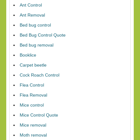
Ant Control
Ant Removal
Bed bug control
Bed Bug Control Quote
Bed bug removal
Booklice
Carpet beetle
Cock Roach Control
Flea Control
Flea Removal
Mice control
Mice Control Quote
Mice removal
Moth removal