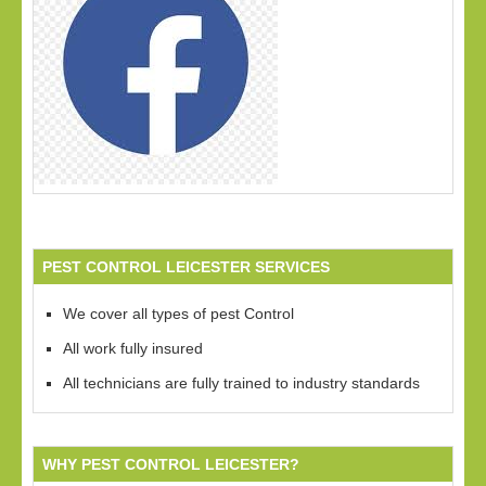
PEST CONTROL LEICESTER SERVICES
We cover all types of pest Control
All work fully insured
All technicians are fully trained to industry standards
WHY PEST CONTROL LEICESTER?