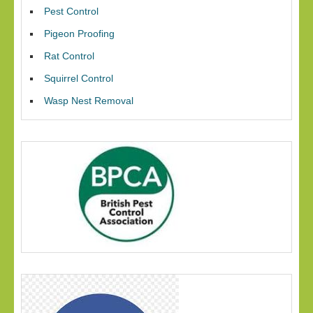
Pest Control
Pigeon Proofing
Rat Control
Squirrel Control
Wasp Nest Removal