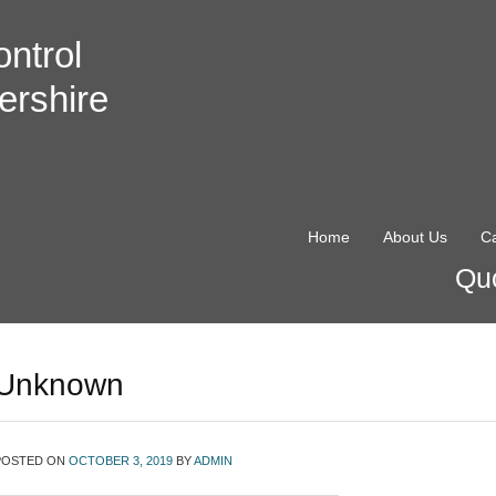
ntrol
ershire
Home
About Us
Ca
Quo
Unknown
POSTED ON
OCTOBER 3, 2019
BY
ADMIN