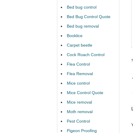
Bed bug control
Bed Bug Control Quote
Bed bug removal
Booklice
Carpet beetle
Cock Roach Control
Flea Control
Flea Removal
Mice control
Mice Control Quote
Mice removal
Moth removal
Pest Control
Pigeon Proofing