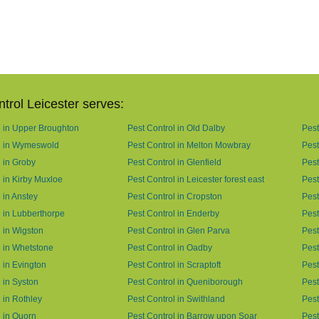
trol Leicester serves:
l in Upper Broughton
Pest Control in Old Dalby
Pest
l in Wymeswold
Pest Control in Melton Mowbray
Pest
l in Groby
Pest Control in Glenfield
Pest
 in Kirby Muxloe
Pest Control in Leicester forest east
Pest
 in Anstey
Pest Control in Cropston
Pest
l in Lubberthorpe
Pest Control in Enderby
Pest
l in Wigston
Pest Control in Glen Parva
Pest
l in Whetstone
Pest Control in Oadby
Pest
 in Evington
Pest Control in Scraptoft
Pest
 in Syston
Pest Control in Queniborough
Pest
 in Rothley
Pest Control in Swithland
Pest
l in Quorn
Pest Control in Barrow upon Soar
Pest