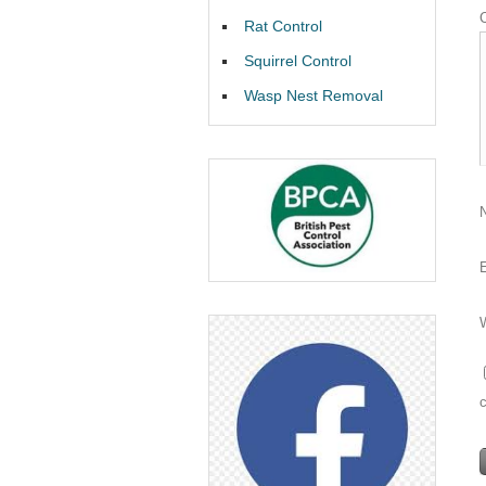
Rat Control
Squirrel Control
Wasp Nest Removal