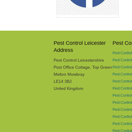
Pest Control Leicester
Pest Con
Address
Pest Contro
Pest Control Leicestershire
Pest Contro
Post Office Cottage, Top Green
Pest Contro
Melton Mowbray
Pest Control
LE14 3BJ
Pest Control
United Kingdom
Pest Contro
Pest Contro
Pest Contro
Pest Control
Pest Control
Pest Control
Pest Contro