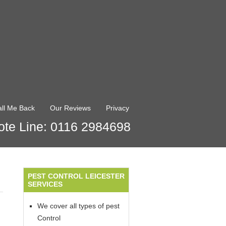
ll Me Back
Our Reviews
Privacy
te Line: 0116 2984698
PEST CONTROL LEICESTER
SERVICES
We cover all types of pest
Control