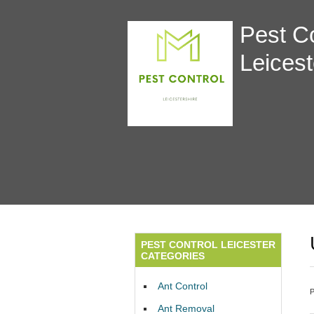
Pest Co
Leicest
PEST CONTROL LEICESTER
CATEGORIES
Ant Control
Ant Removal