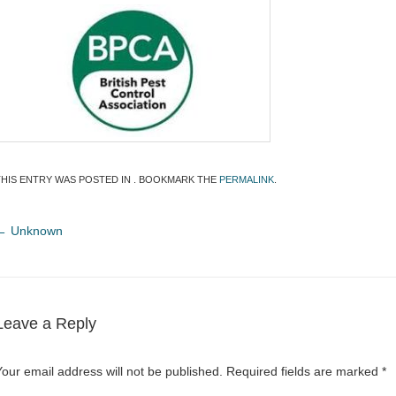
THIS ENTRY WAS POSTED IN . BOOKMARK THE
PERMALINK
.
←
Unknown
Leave a Reply
Your email address will not be published.
Required fields are marked
*