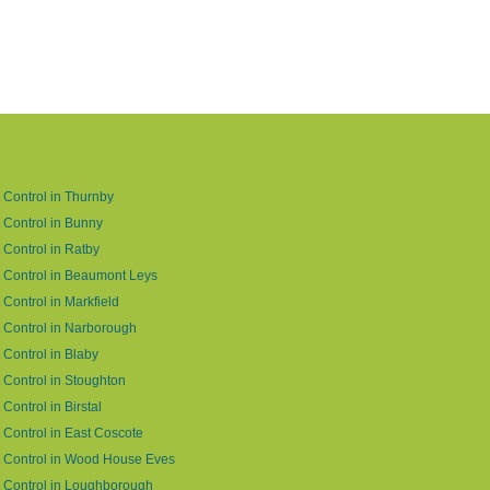
 Control in Thurnby
 Control in Bunny
 Control in Ratby
 Control in Beaumont Leys
 Control in Markfield
 Control in Narborough
 Control in Blaby
 Control in Stoughton
 Control in Birstal
 Control in East Coscote
 Control in Wood House Eves
 Control in Loughborough