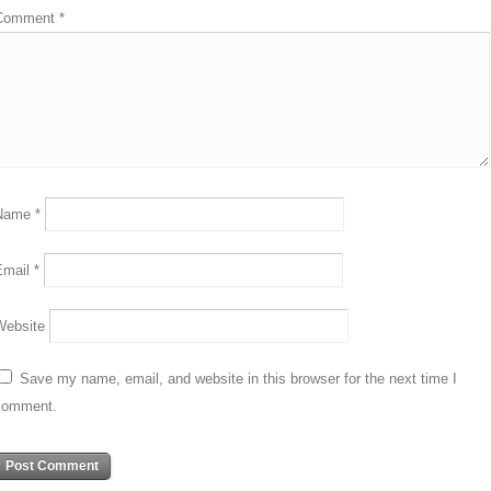
Comment
*
Name
*
Email
*
Website
Save my name, email, and website in this browser for the next time I
comment.