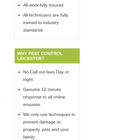
All work fully insured
All technicians are fully
trained to industry
standards
WHY PEST CONTROL
LEICESTER?
No Call out fees Day or
night
Genuine 10 minute
response to all online
enquires
We only use techniques to
prevent damage to
property, pets and your
family