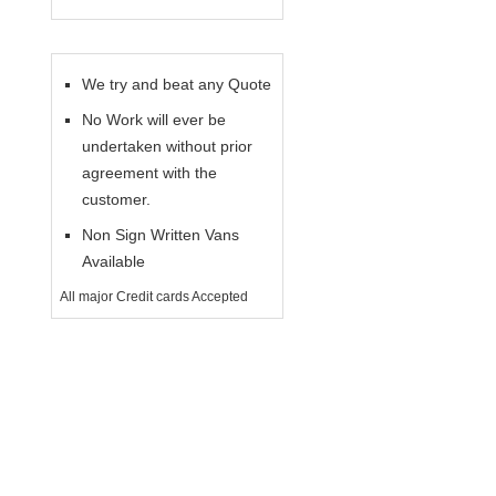
We try and beat any Quote
No Work will ever be
undertaken without prior
agreement with the
customer.
Non Sign Written Vans
Available
All major Credit cards Accepted