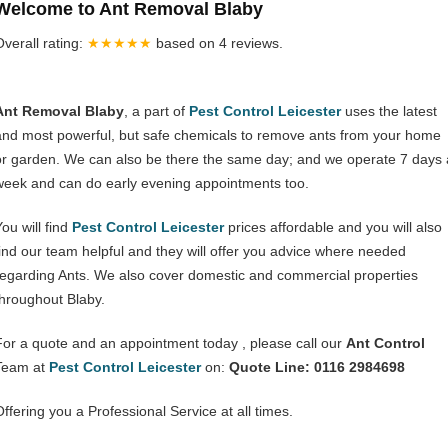
Welcome to Ant Removal Blaby
Overall rating:
★★★★★
based on
4
reviews.
Ant Removal Blaby
, a part of
Pest Control Leicester
uses the latest
and most powerful, but safe chemicals to remove ants from your home
or garden. We can also be there the same day; and we operate 7 days 
week and can do early evening appointments too.
ou will find
Pest Control Leicester
prices affordable and you will also
find our team helpful and they will offer you advice where needed
regarding Ants. We also cover domestic and commercial properties
throughout Blaby.
For a quote and an appointment today , please call our
Ant Control
Team at
Pest Control Leicester
on:
Quote Line: 0116 2984698
Offering you a Professional Service at all times.