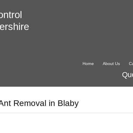
ntrol
ershire
Home
About Us
Ca
Quo
Ant Removal in Blaby