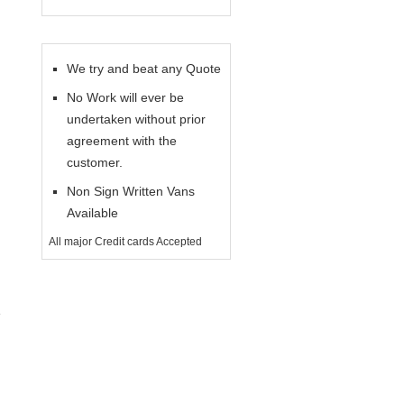
We try and beat any Quote
No Work will ever be
undertaken without prior
agreement with the
customer.
Non Sign Written Vans
Available
All major Credit cards Accepted
e