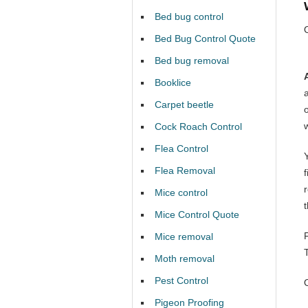
Bed bug control
Bed Bug Control Quote
Bed bug removal
Booklice
Carpet beetle
Cock Roach Control
Flea Control
Y
Flea Removal
Mice control
Mice Control Quote
Mice removal
Moth removal
Pest Control
Pigeon Proofing