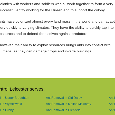
colonies with workers and soldiers who all work together to form a very
successful entity working for the Queen and to support the colony.
Ants have colonized almost every land mass in the world and can adapt
ery quickly to varying climates. They have the ability to quickly tap into
resources and to defend themselves against predators
owever, their ability to exploit resources brings ants into conflict with
humans, as they can damage crops and invade buildings.
trol Leicester serves:
 in Upper Broughton
Ant Removal in Old Dalby
Ant 
l in Wymeswold
Ant Removal in Melton Mowbray
Ant
 in Groby
Ant Removal in Glenfield
Ant 