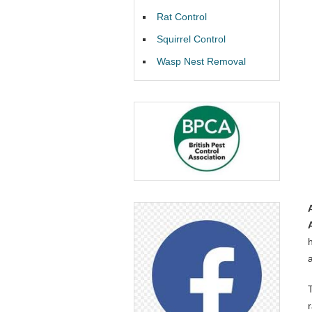
Rat Control
Squirrel Control
Wasp Nest Removal