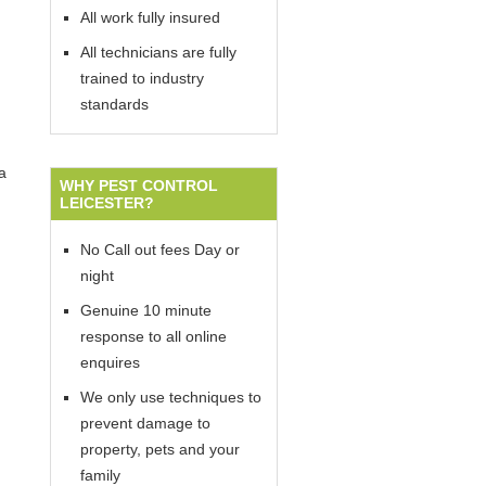
All work fully insured
All technicians are fully
trained to industry
standards
a
WHY PEST CONTROL
LEICESTER?
No Call out fees Day or
night
Genuine 10 minute
response to all online
enquires
We only use techniques to
prevent damage to
property, pets and your
family