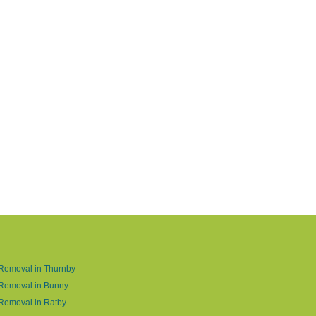
Removal in Thurnby
 Removal in Bunny
Removal in Ratby