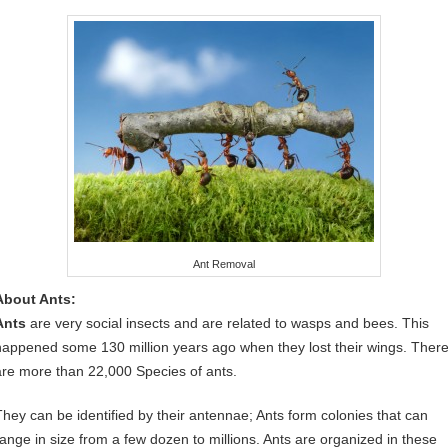
Ant Removal
About Ants:
Ants
are very social insects and are related to wasps and bees. This
happened some 130 million years ago when they lost their wings. Ther
are more than 22,000 Species of ants.
They can be identified by their antennae; Ants form colonies that can
range in size from a few dozen to millions. Ants are organized in these