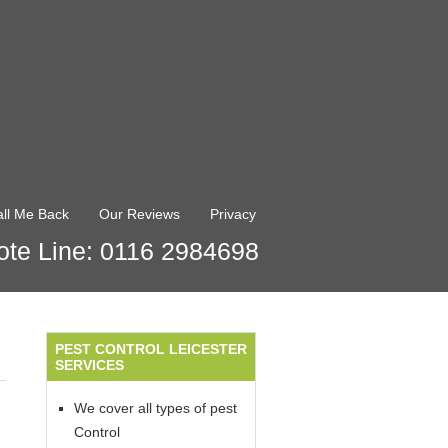
ll Me Back
Our Reviews
Privacy
te Line: 0116 2984698
PEST CONTROL LEICESTER
SERVICES
We cover all types of pest
Control