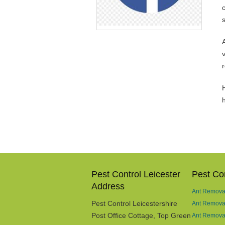
v
H
Pest Control Leicester
Pest Con
Address
Ant Removal
Pest Control Leicestershire
Ant Remova
Post Office Cottage, Top Green
Ant Removal