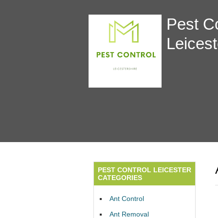
Pest Co
Leicest
PEST CONTROL LEICESTER
CATEGORIES
Ant Control
Ant Removal