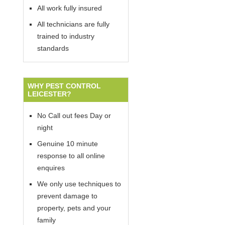
All work fully insured
All technicians are fully
trained to industry
standards
WHY PEST CONTROL
LEICESTER?
No Call out fees Day or
night
Genuine 10 minute
response to all online
enquires
We only use techniques to
prevent damage to
property, pets and your
family