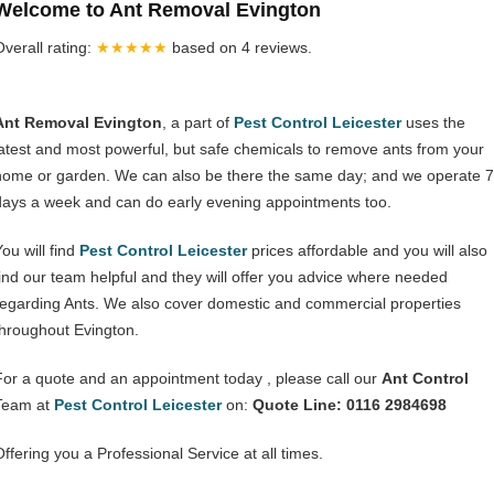
Welcome to Ant Removal Evington
Overall rating:
★★★★★
based on
4
reviews.
Ant Removal Evington
, a part of
Pest Control Leicester
uses the
latest and most powerful, but safe chemicals to remove ants from your
home or garden. We can also be there the same day; and we operate 7
days a week and can do early evening appointments too.
ou will find
Pest Control Leicester
prices affordable and you will also
find our team helpful and they will offer you advice where needed
regarding Ants. We also cover domestic and commercial properties
throughout Evington.
For a quote and an appointment today , please call our
Ant Control
Team at
Pest Control Leicester
on:
Quote Line: 0116 2984698
Offering you a Professional Service at all times.