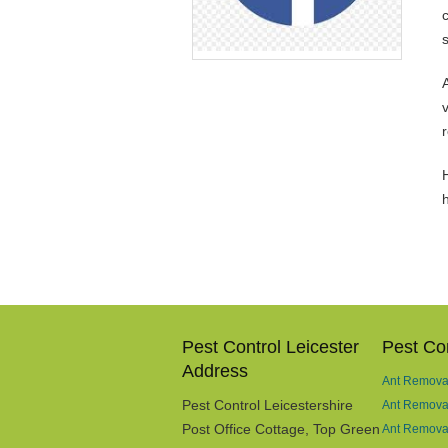
v
H
Pest Control Leicester
Pest Con
Address
Ant Removal
Pest Control Leicestershire
Ant Remova
Post Office Cottage, Top Green
Ant Removal