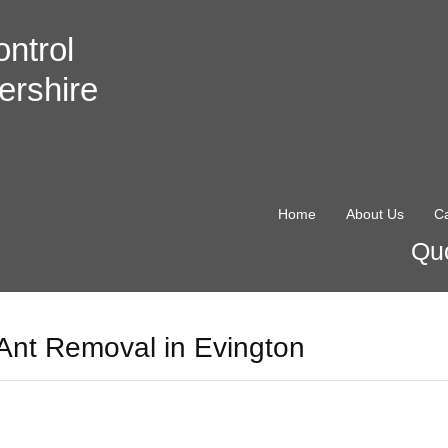
ntrol
ershire
Home
About Us
Ca
Quo
Ant Removal in Evington