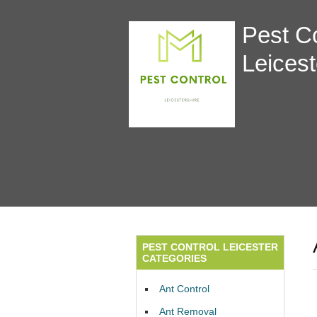
Pest Co
Leicest
PEST CONTROL LEICESTER
CATEGORIES
Ant Control
Ant Removal