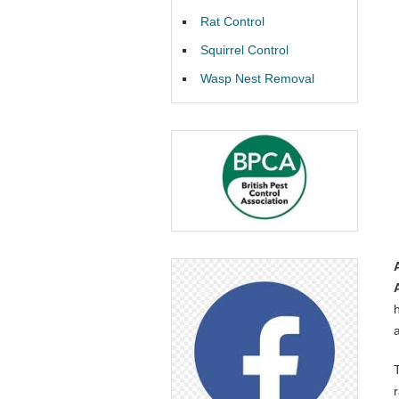
Rat Control
Squirrel Control
Wasp Nest Removal