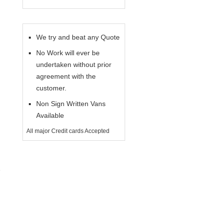
We try and beat any Quote
No Work will ever be
undertaken without prior
agreement with the
customer.
Non Sign Written Vans
Available
All major Credit cards Accepted
e