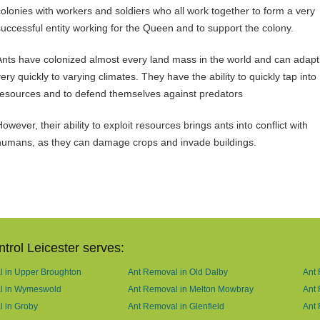
colonies with workers and soldiers who all work together to form a very
successful entity working for the Queen and to support the colony.
Ants have colonized almost every land mass in the world and can adapt
ery quickly to varying climates. They have the ability to quickly tap into
resources and to defend themselves against predators
owever, their ability to exploit resources brings ants into conflict with
humans, as they can damage crops and invade buildings.
trol Leicester serves:
 in Upper Broughton
Ant Removal in Old Dalby
Ant 
l in Wymeswold
Ant Removal in Melton Mowbray
Ant
 in Groby
Ant Removal in Glenfield
Ant 