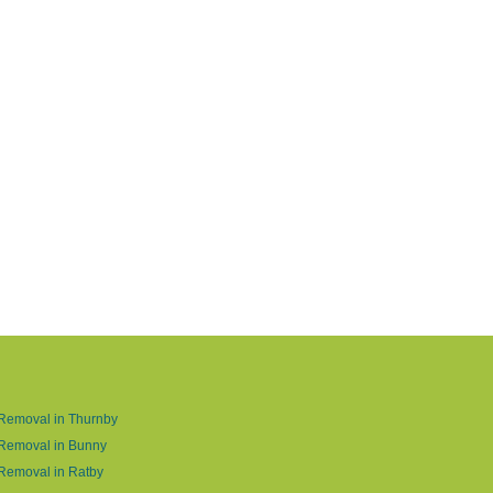
Removal in Thurnby
 Removal in Bunny
Removal in Ratby