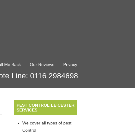
ll Me Back
Our Reviews
Privacy
te Line: 0116 2984698
PEST CONTROL LEICESTER
SERVICES
We cover all types of pest
Control