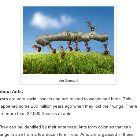
Ant Removal
About Ants:
Ants
are very social insects and are related to wasps and bees. This
happened some 130 million years ago when they lost their wings. Ther
are more than 22,000 Species of ants.
They can be identified by their antennae; Ants form colonies that can
range in size from a few dozen to millions. Ants are organized in these