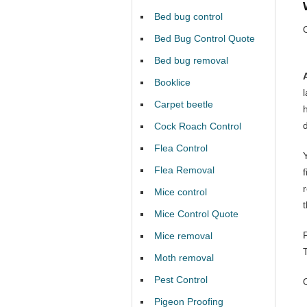
Bed bug control
Bed Bug Control Quote
Bed bug removal
Booklice
Carpet beetle
Cock Roach Control
Flea Control
Y
Flea Removal
Mice control
Mice Control Quote
Mice removal
Moth removal
Pest Control
Pigeon Proofing