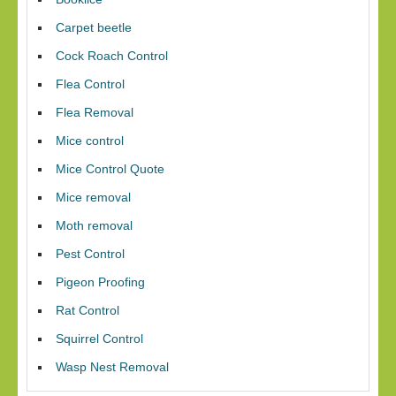
Carpet beetle
Cock Roach Control
Flea Control
Flea Removal
Mice control
Mice Control Quote
Mice removal
Moth removal
Pest Control
Pigeon Proofing
Rat Control
Squirrel Control
Wasp Nest Removal