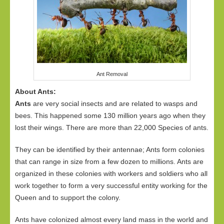
Ant Removal
About Ants:
Ants
are very social insects and are related to wasps and
bees. This happened some 130 million years ago when they
lost their wings. There are more than 22,000 Species of ants.
They can be identified by their antennae; Ants form colonies
that can range in size from a few dozen to millions. Ants are
organized in these colonies with workers and soldiers who all
work together to form a very successful entity working for the
Queen and to support the colony.
Ants have colonized almost every land mass in the world and