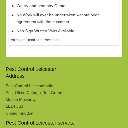
We try and beat any Quote
No Work will ever be undertaken without prior
agreement with the customer.
Non Sign Written Vans Available
All major Credit cards Accepted
Pest Control Leicester
Address
Pest Control Leicestershire
Post Office Cottage, Top Green
Melton Mowbray
LE14 3BJ
United Kingdom
Pest Control Leicester serves: