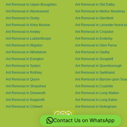
Ant Removal in Upper Broughton
Ant Removal in Old Dalby
Ant Removal in Wymeswold
Ant Removal in Melton Mowbray
Ant Removal in Groby
Ant Removal in Glenfield
Ant Removal in Kirby Muxloe
Ant Removal in Leicester forest e
Ant Removal in Anstey
Ant Removal in Cropston
Ant Removal in Lubberthorpe
Ant Removal in Enderby
Ant Removal in Wigston
Ant Removal in Glen Parva
Ant Removal in Whetstone
Ant Removal in Oadby
Ant Removal in Evington
Ant Removal in Scraptoft
Ant Removal in Syston
Ant Removal in Queniborough
Ant Removal in Rothley
Ant Removal in Swithland
Ant Removal in Quorn
Ant Removal in Barrow upon Soa
Ant Removal in Shepshed
Ant Removal in Coalville
Ant Removal in Diseworth
Ant Removal in Long Watton
Ant Removal in Kegworth
Ant Removal in Long Eaton
Ant Removal in Chilwell
Ant Removal in Notingham
Contact Us on WhatsApp