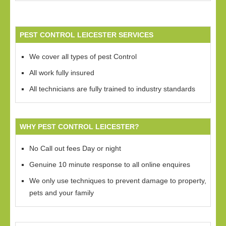
PEST CONTROL LEICESTER SERVICES
We cover all types of pest Control
All work fully insured
All technicians are fully trained to industry standards
WHY PEST CONTROL LEICESTER?
No Call out fees Day or night
Genuine 10 minute response to all online enquires
We only use techniques to prevent damage to property,
pets and your family