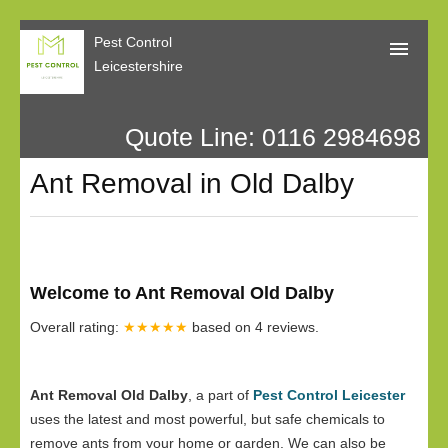
Pest Control
Leicestershire
Quote Line: 0116 2984698
Home
Ant Removal in Old Dalby
About Us
Call Me Back
Our Reviews
Welcome to Ant Removal Old Dalby
Privacy
Overall rating:
★★★★★
based on
4
reviews.
Ant Removal Old Dalby
, a part of
Pest Control Leicester
uses the latest and most powerful, but safe chemicals to
remove ants from your home or garden. We can also be