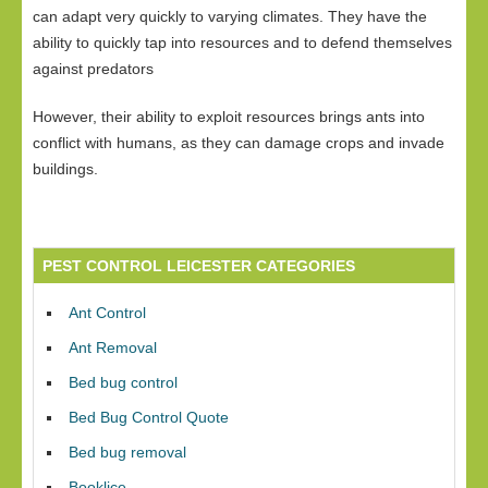
can adapt very quickly to varying climates. They have the
ability to quickly tap into resources and to defend themselves
against predators
However, their ability to exploit resources brings ants into
conflict with humans, as they can damage crops and invade
buildings.
PEST CONTROL LEICESTER CATEGORIES
Ant Control
Ant Removal
Bed bug control
Bed Bug Control Quote
Bed bug removal
Booklice