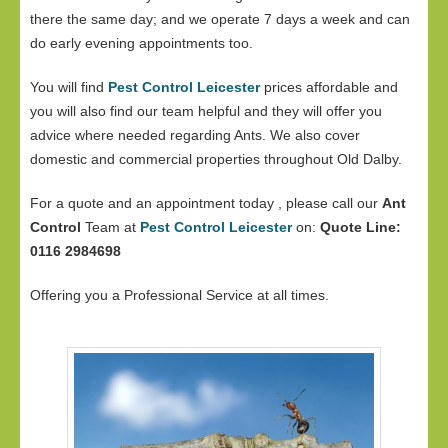
there the same day; and we operate 7 days a week and can
do early evening appointments too.
You will find
Pest Control Leicester
prices affordable and
you will also find our team helpful and they will offer you
advice where needed regarding Ants. We also cover
domestic and commercial properties throughout Old Dalby.
For a quote and an appointment today , please call our
Ant
Control
Team at
Pest Control Leicester
on:
Quote Line:
0116 2984698
Offering you a Professional Service at all times.